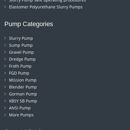
Elastomer Polyurethane Slurry Pumps
Pump Categories
Slurry Pump
Sump Pump
Gravel Pump
Dredge Pump
Froth Pump
FGD Pump
Mission Pump
Blender Pump
Gorman Pump
XBSY SB Pump
ANSI Pump
More Pumps