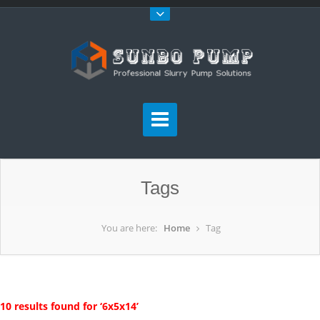
Tags
You are here:
Home
Tag
10 results found for ‘6x5x14’