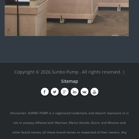
Copyright © 2026.Sunbo Pump , All rights reserved. |
Sitemap
Disclaimer: SUNBO PUMP is a registered trademark, and doesn't represent or is
not in anyway affiated with Warman, Metso Goulds, Durco, and Mission and
other brand names, all these brand names re respected of their owners. Any