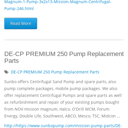
Magnum-1-Pump-3x2x13-Mission-Magnum-Centrifugal-
Pump-246.html
Read More
DE-CP PREMIUM 250 Pump Replacement
Parts
DE-CP PREMIUM 250 Pump Replacement Parts
Sunbo offers Centrifugal Sand Pump and spare parts, also
pump complete packages, mobile pump packages. We also
offer replacement Centrifugal Pumps and spare parts as well
as refurbishment and repair of your existing pumps bought
from NOV mission magnum, Halco, O'Drill MCM, Forum
Energy, Double Life, Southwest, ABCO, Mesco, TSC, Midcon ...
http://https://www.sunbopump.com/mission-pump-parts/DE-