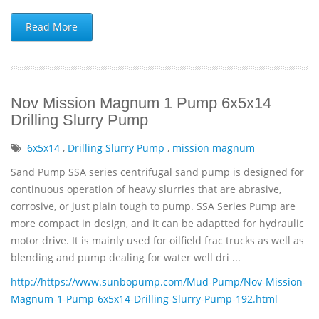
Read More
Nov Mission Magnum 1 Pump 6x5x14
Drilling Slurry Pump
6x5x14
,
Drilling Slurry Pump
,
mission magnum
Sand Pump SSA series centrifugal sand pump is designed for
continuous operation of heavy slurries that are abrasive,
corrosive, or just plain tough to pump. SSA Series Pump are
more compact in design, and it can be adaptted for hydraulic
motor drive. It is mainly used for oilfield frac trucks as well as
blending and pump dealing for water well dri ...
http://https://www.sunbopump.com/Mud-Pump/Nov-Mission-
Magnum-1-Pump-6x5x14-Drilling-Slurry-Pump-192.html