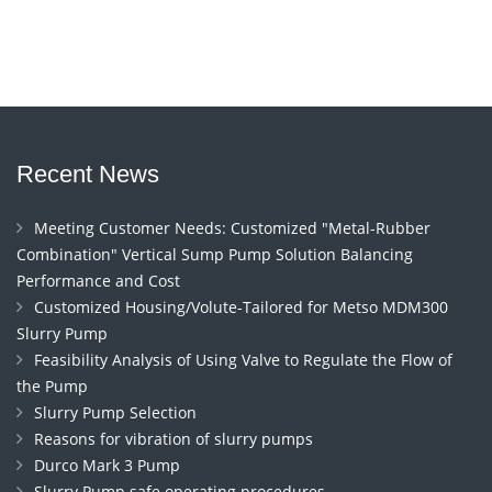
Recent News
Meeting Customer Needs: Customized "Metal-Rubber
Combination" Vertical Sump Pump Solution Balancing
Performance and Cost
Customized Housing/Volute-Tailored for Metso MDM300
Slurry Pump
Feasibility Analysis of Using Valve to Regulate the Flow of
the Pump
Slurry Pump Selection
Reasons for vibration of slurry pumps
Durco Mark 3 Pump
Slurry Pump safe operating procedures