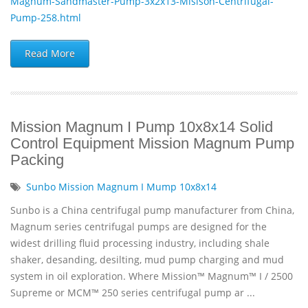
Magnum-Sandmaster-Pump-3x2x13-Misison-Centrifugal-
Pump-258.html
Read More
Mission Magnum I Pump 10x8x14 Solid
Control Equipment Mission Magnum Pump
Packing
Sunbo Mission Magnum I Mump 10x8x14
Sunbo is a China centrifugal pump manufacturer from China,
Magnum series centrifugal pumps are designed for the
widest drilling fluid processing industry, including shale
shaker, desanding, desilting, mud pump charging and mud
system in oil exploration. Where Mission™ Magnum™ I / 2500
Supreme or MCM™ 250 series centrifugal pump ar ...