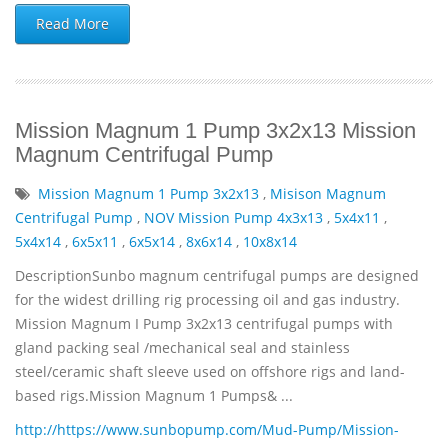
Read More
Mission Magnum 1 Pump 3x2x13 Mission
Magnum Centrifugal Pump
Mission Magnum 1 Pump 3x2x13
,
Misison Magnum
Centrifugal Pump
,
NOV Mission Pump 4x3x13
,
5x4x11
,
5x4x14
,
6x5x11
,
6x5x14
,
8x6x14
,
10x8x14
DescriptionSunbo magnum centrifugal pumps are designed
for the widest drilling rig processing oil and gas industry.
Mission Magnum I Pump 3x2x13 centrifugal pumps with
gland packing seal /mechanical seal and stainless
steel/ceramic shaft sleeve used on offshore rigs and land-
based rigs.Mission Magnum 1 Pumps& ...
http://https://www.sunbopump.com/Mud-Pump/Mission-