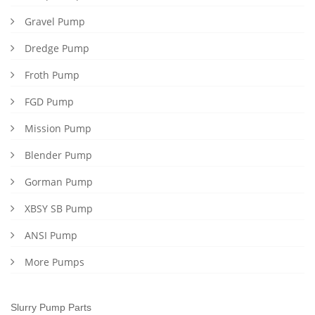
Gravel Pump
Dredge Pump
Froth Pump
FGD Pump
Mission Pump
Blender Pump
Gorman Pump
XBSY SB Pump
ANSI Pump
More Pumps
Slurry Pump Parts