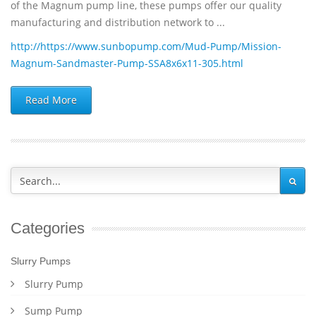
of the Magnum pump line, these pumps offer our quality
manufacturing and distribution network to ...
http://https://www.sunbopump.com/Mud-Pump/Mission-
Magnum-Sandmaster-Pump-SSA8x6x11-305.html
Read More
Categories
Slurry Pumps
Slurry Pump
Sump Pump