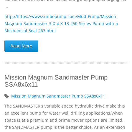
...
http://https://www.sunbopump.com/Mud-Pump/Mission-
Magnum-Sandmaster-3-X-4-X-13-250-Series-Pump-with-a-
Mechanical-Seal-263.html
Read More
Mission Magnum Sandmaster Pump
SSA8x6x11
Mission Magnum Sandmaster Pump SSA8x6x11
The SANDMASTER's variable speed hydraulic drive make this
an excellent pump for water well drilling applications.When
space is at a premium and prime mover options are limited,
the SANDMASTER pump is the better choice. As an extension