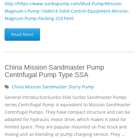
http://https://www.sunbopump.com/Mud-Pump/Mission-
Magnum-I-Pump-10x8x14-Solid-Control-Equipment-Mission-
Magnum-Pump-Packing-259.html
Read More
China Mission Sandmaster Pump
Centrifugal Pump Type SSA
China Mission Sandmaster Slurry Pump
General IntroductionSunbo SSA( Sunbo Sandmaster Pump)
series Centrifugal Pump is equivalent to Mission Sandmaster
Centrifugal Pumps. They have compact structure and can be
adapted for hydraulic motor drive, which makes it ideal for
limited space. They are popular mounted on frac truck and
mixing unit as blending or pump charging service. They ...