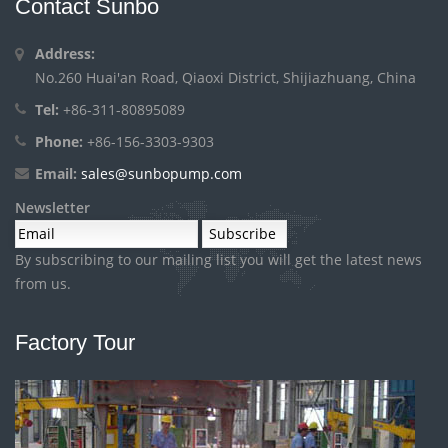
Contact Sunbo
Address:
No.260 Huai'an Road, Qiaoxi District, Shijiazhuang, China
Tel:
+86-311-80895089
Phone:
+86-156-3303-9303
Email:
sales@sunbopump.com
Newsletter
By subscribing to our mailing list you will get the latest news
from us.
Factory Tour