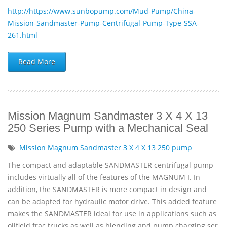
http://https://www.sunbopump.com/Mud-Pump/China-
Mission-Sandmaster-Pump-Centrifugal-Pump-Type-SSA-
261.html
Read More
Mission Magnum Sandmaster 3 X 4 X 13
250 Series Pump with a Mechanical Seal
Mission Magnum Sandmaster 3 X 4 X 13 250 pump
The compact and adaptable SANDMASTER centrifugal pump
includes virtually all of the features of the MAGNUM I. In
addition, the SANDMASTER is more compact in design and
can be adapted for hydraulic motor drive. This added feature
makes the SANDMASTER ideal for use in applications such as
oilfield frac trucks as well as blending and pump charging ser