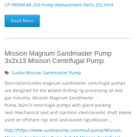
CP-PREMIUM-250-Pump-Replacement-Parts-252.html
Read More
Mission Magnum Sandmaster Pump
3x2x13 Misison Centrifugal Pump
Sunbo Mission Sandmaster Pump
DescriptionSunbo magnum sandmaster centrifugal pumps
are designed for the widest drilling rig processing oil and
gas industry. Mission Magnum Sandmaster
Pump 3x2x13 centrifugal pumps with gland packing
seal /mechanical seal and stainless steel/ceramic shaft sleeve
used on offshore rigs and land-based rigs.Mission ...
http://https://www.sunbopump.com/mud-pump/Mission-