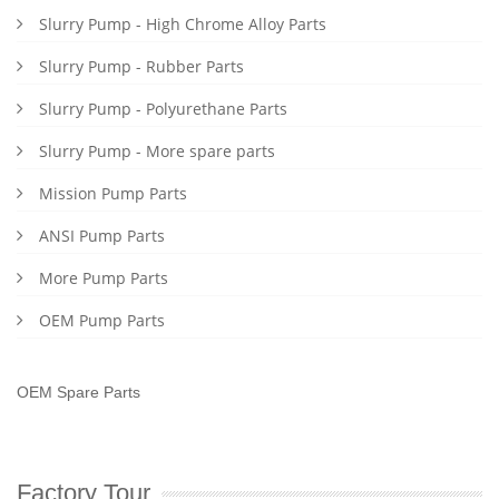
Slurry Pump - High Chrome Alloy Parts
Slurry Pump - Rubber Parts
Slurry Pump - Polyurethane Parts
Slurry Pump - More spare parts
Mission Pump Parts
ANSI Pump Parts
More Pump Parts
OEM Pump Parts
OEM Spare Parts
Factory Tour