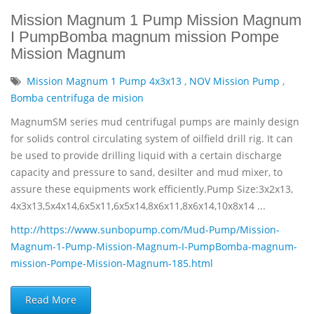
Mission Magnum 1 Pump Mission Magnum
I PumpBomba magnum mission Pompe
Mission Magnum
Mission Magnum 1 Pump 4x3x13
,
NOV Mission Pump
,
Bomba centrifuga de mision
MagnumSM series mud centrifugal pumps are mainly design
for solids control circulating system of oilfield drill rig. It can
be used to provide drilling liquid with a certain discharge
capacity and pressure to sand, desilter and mud mixer, to
assure these equipments work efficiently.Pump Size:3x2x13,
4x3x13,5x4x14,6x5x11,6x5x14,8x6x11,8x6x14,10x8x14 ...
http://https://www.sunbopump.com/Mud-Pump/Mission-
Magnum-1-Pump-Mission-Magnum-I-PumpBomba-magnum-
mission-Pompe-Mission-Magnum-185.html
Read More