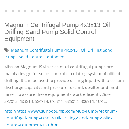
Magnum Centrifugal Pump 4x3x13 Oil
Drilling Sand Pump Solid Control
Equipment
Magnum Centrifugal Pump 4x3x13
,
Oil Drilling Sand
Pump
,
Solid Control Equipment
Mission Magnum ISM series mud centrifugal pumps are
mainly design for solids control circulating system of oilfield
drill rig. It can be used to provide drilling liquid with a certain
discharge capacity and pressure to sand, desilter and mud
mixer, to assure these equipments work efficiently.Size:
3x2x13, 4x3x13, 5x4x14, 6x5x11, 6x5x14, 8x6x14, 10x ...
http://https://www.sunbopump.com/Mud-Pump/Magnum-
Centrifugal-Pump-4x3x13-Oil-Drilling-Sand-Pump-Solid-
Control-Equipment-191.html