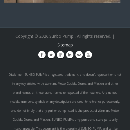
Copyright © 2026.Sunbo Pump , All rights reserved. |
Sitemap
Disclaimer: SUNBO PUMP is a registered trademark, and doesn't represent or is not
in anyway affiated with Warman, Metso Goulds, Durco, and Mission and other
brand names, all these brand names re respected of their owners. Any names,
models, numbers, symbols or any descriptions are used for reference purpose only,
and do not imply that any part or pump listed is the product of Warman, Metso
Goulds, Durco, and Mission. SUNBO PUMP slurry pump and spare parts only
interchangeable. This document is the property of SUNBO PUMP, and can be