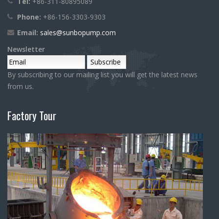
Tel:
+86-311-80895089
Phone:
+86-156-3303-9303
Email:
sales@sunbopump.com
Newsletter
By subscribing to our mailing list you will get the latest news
from us.
Factory Tour