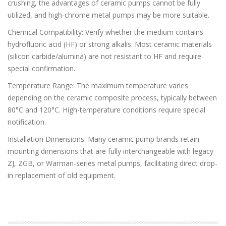
crushing, the advantages of ceramic pumps cannot be fully
utilized, and high-chrome metal pumps may be more suitable.
Chemical Compatibility: Verify whether the medium contains
hydrofluoric acid (HF) or strong alkalis. Most ceramic materials
(silicon carbide/alumina) are not resistant to HF and require
special confirmation.
Temperature Range: The maximum temperature varies
depending on the ceramic composite process, typically between
80°C and 120°C. High-temperature conditions require special
notification.
Installation Dimensions: Many ceramic pump brands retain
mounting dimensions that are fully interchangeable with legacy
ZJ, ZGB, or Warman-series metal pumps, facilitating direct drop-
in replacement of old equipment.