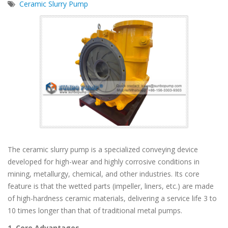
Ceramic Slurry Pump
The ceramic slurry pump is a specialized conveying device
developed for high-wear and highly corrosive conditions in
mining, metallurgy, chemical, and other industries. Its core
feature is that the wetted parts (impeller, liners, etc.) are made
of high-hardness ceramic materials, delivering a service life 3 to
10 times longer than that of traditional metal pumps.
1. Core Advantages