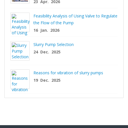
23 Apr. 2026
Feasibility Analysis of Using Valve to Regulate
the Flow of the Pump
16 Jan. 2026
Slurry Pump Selection
24 Dec. 2025
Reasons for vibration of slurry pumps
19 Dec. 2025