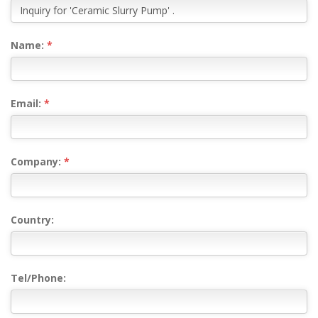
Name:
*
Email:
*
Company:
*
Country:
Tel/Phone: