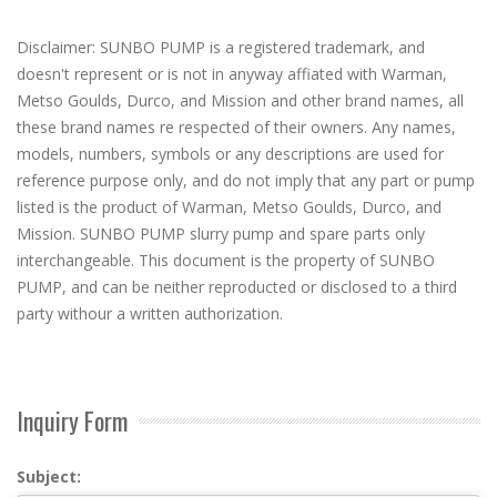
Disclaimer: SUNBO PUMP is a registered trademark, and
doesn't represent or is not in anyway affiated with Warman,
Metso Goulds, Durco, and Mission and other brand names, all
these brand names re respected of their owners. Any names,
models, numbers, symbols or any descriptions are used for
reference purpose only, and do not imply that any part or pump
listed is the product of Warman, Metso Goulds, Durco, and
Mission. SUNBO PUMP slurry pump and spare parts only
interchangeable. This document is the property of SUNBO
PUMP, and can be neither reproducted or disclosed to a third
party withour a written authorization.
Inquiry Form
Subject: