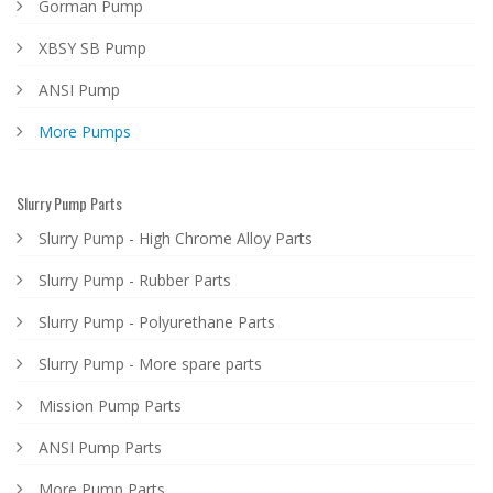
Gorman Pump
XBSY SB Pump
ANSI Pump
More Pumps
Slurry Pump Parts
Slurry Pump - High Chrome Alloy Parts
Slurry Pump - Rubber Parts
Slurry Pump - Polyurethane Parts
Slurry Pump - More spare parts
Mission Pump Parts
ANSI Pump Parts
More Pump Parts