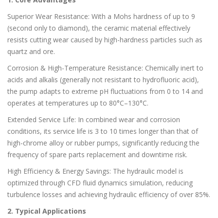
Superior Wear Resistance: With a Mohs hardness of up to 9
(second only to diamond), the ceramic material effectively
resists cutting wear caused by high-hardness particles such as
quartz and ore.
Corrosion & High-Temperature Resistance: Chemically inert to
acids and alkalis (generally not resistant to hydrofluoric acid),
the pump adapts to extreme pH fluctuations from 0 to 14 and
operates at temperatures up to 80°C–130°C.
Extended Service Life: In combined wear and corrosion
conditions, its service life is 3 to 10 times longer than that of
high-chrome alloy or rubber pumps, significantly reducing the
frequency of spare parts replacement and downtime risk.
High Efficiency & Energy Savings: The hydraulic model is
optimized through CFD fluid dynamics simulation, reducing
turbulence losses and achieving hydraulic efficiency of over 85%.
2. Typical Applications