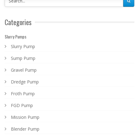
Categories
Slurry Pumps
Slurry Pump
Sump Pump
Gravel Pump
Dredge Pump
Froth Pump
FGD Pump
Mission Pump
Blender Pump