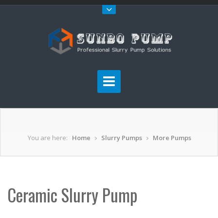
You are here:
Home
Slurry Pumps
More Pumps
Ceramic Slurry Pump