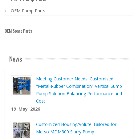
OEM Pump Parts
OEM Spare Parts
News
Meeting Customer Needs: Customized
"Metal-Rubber Combination" Vertical Sump
Pump Solution Balancing Performance and
Cost
19 May 2026
Customized Housing/Volute-Tailored for
Metso MDM300 Slurry Pump