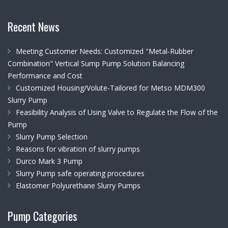
Recent News
Meeting Customer Needs: Customized "Metal-Rubber
Combination" Vertical Sump Pump Solution Balancing
Performance and Cost
Customized Housing/Volute-Tailored for Metso MDM300
Slurry Pump
Feasibility Analysis of Using Valve to Regulate the Flow of the
Pump
Slurry Pump Selection
Reasons for vibration of slurry pumps
Durco Mark 3 Pump
Slurry Pump safe operating procedures
Elastomer Polyurethane Slurry Pumps
Pump Categories