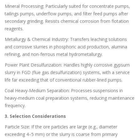
Mineral Processing: Particularly suited for concentrate pumps,
tailings pumps, underflow pumps, and filter feed pumps after
secondary grinding. Resists chemical corrosion from flotation
reagents.
Metallurgy & Chemical Industry: Transfers leaching solutions
and corrosive slurries in phosphoric acid production, alumina
refining, and non-ferrous metal hydrometallurgy.
Power Plant Desulfurization: Handles highly corrosive gypsum
slurry in FGD (flue gas desulfurization) systems, with a service
life far exceeding that of conventional rubber-lined pumps.
Coal Heavy-Medium Separation: Processes suspensions in
heavy-medium coal preparation systems, reducing maintenance
frequency.
3. Selection Considerations
Particle Size: If the ore particles are large (e.g., diameter
exceeding 4–5 mm) or the slurry is coarse from primary