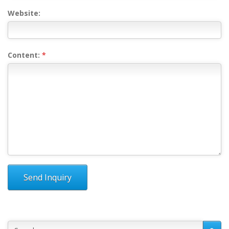
Website:
Content:
*
Send Inquiry