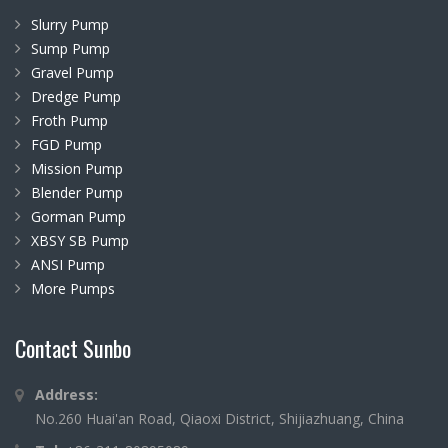
Slurry Pump
Sump Pump
Gravel Pump
Dredge Pump
Froth Pump
FGD Pump
Mission Pump
Blender Pump
Gorman Pump
XBSY SB Pump
ANSI Pump
More Pumps
Contact Sunbo
Address:
No.260 Huai'an Road, Qiaoxi District, Shijiazhuang, China