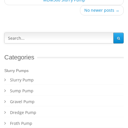
No newer posts →
Categories
Slurry Pumps
Slurry Pump
Sump Pump
Gravel Pump
Dredge Pump
Froth Pump