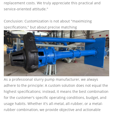
replacement costs. We truly appreciate this practical and
service-oriented attitude."
Conclusion: Customization is not about "maximizing
specifications," but about precise matching
As a professional slurry pump manufacturer, we always
adhere to the principle: A custom solution does not equal the
highest specifications; instead, it means the best combination
for the customer's specific operating conditions, budget, and
usage habits. Whether it's all-metal, all-rubber, or a metal-
rubber combination, we provide objective and actionable