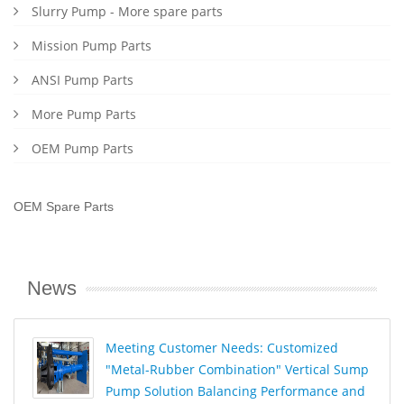
Slurry Pump - More spare parts
Mission Pump Parts
ANSI Pump Parts
More Pump Parts
OEM Pump Parts
OEM Spare Parts
News
Meeting Customer Needs: Customized
"Metal-Rubber Combination" Vertical Sump
Pump Solution Balancing Performance and