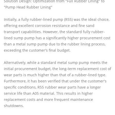
Solution Design: Optimization from "Full Rubber Lining" to
"Pump Head Rubber Lining"
Initially, a fully rubber-lined pump (R55) was the ideal choice,
offering excellent corrosion resistance and fine sand
transport capabilities. However, the standard fully rubber-
lined sump pump has a significantly higher procurement cost
than a metal sump pump due to the rubber lining process,
exceeding the customer's final budget.
Alternatively, while a standard metal sump pump meets the
initial procurement budget, the long-term replacement cost of
wear parts is much higher than that of a rubber-lined type.
Furthermore, it has been verified that under the customer's
specific conditions, R55 rubber wear parts have a longer
service life than A05 material. This results in higher
replacement costs and more frequent maintenance
shutdowns.