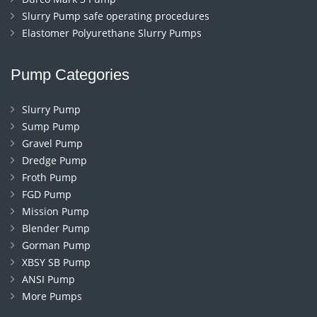
Slurry Pump safe operating procedures
Elastomer Polyurethane Slurry Pumps
Pump Categories
Slurry Pump
Sump Pump
Gravel Pump
Dredge Pump
Froth Pump
FGD Pump
Mission Pump
Blender Pump
Gorman Pump
XBSY SB Pump
ANSI Pump
More Pumps