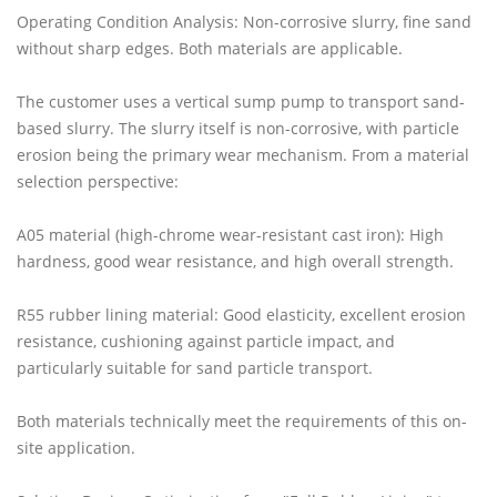
Operating Condition Analysis: Non-corrosive slurry, fine sand
without sharp edges. Both materials are applicable.
The customer uses a vertical sump pump to transport sand-
based slurry. The slurry itself is non-corrosive, with particle
erosion being the primary wear mechanism. From a material
selection perspective:
A05 material (high-chrome wear-resistant cast iron): High
hardness, good wear resistance, and high overall strength.
R55 rubber lining material: Good elasticity, excellent erosion
resistance, cushioning against particle impact, and
particularly suitable for sand particle transport.
Both materials technically meet the requirements of this on-
site application.