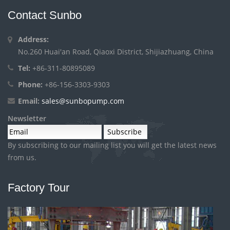
Contact Sunbo
Address:
No.260 Huai'an Road, Qiaoxi District, Shijiazhuang, China
Tel:
+86-311-80895089
Phone:
+86-156-3303-9303
Email:
sales@sunbopump.com
Newsletter
By subscribing to our mailing list you will get the latest news
from us.
Factory Tour