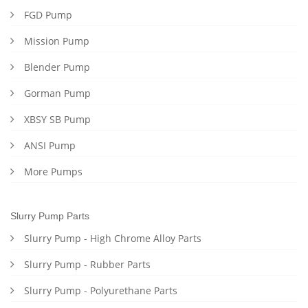
FGD Pump
Mission Pump
Blender Pump
Gorman Pump
XBSY SB Pump
ANSI Pump
More Pumps
Slurry Pump Parts
Slurry Pump - High Chrome Alloy Parts
Slurry Pump - Rubber Parts
Slurry Pump - Polyurethane Parts