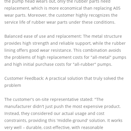
the pump head wears out, only the rubber parts need
replacement, which is more economical than replacing A05
wear parts. Moreover, the customer highly recognizes the
service life of rubber wear parts under these conditions.
Balanced ease of use and replacement: The metal structure
provides high strength and reliable support, while the rubber
lining offers good wear resistance. This combination avoids
the problems of high replacement costs for "all-metal" pumps
and high initial purchase costs for "all-rubber" pumps.
Customer Feedback: A practical solution that truly solved the
problem
The customer's on-site representative stated: "The
manufacturer didn't just push the most expensive product.
Instead, they considered our actual usage and cost
constraints, providing this 'middle-ground' solution. It works
very well – durable, cost-effective, with reasonable