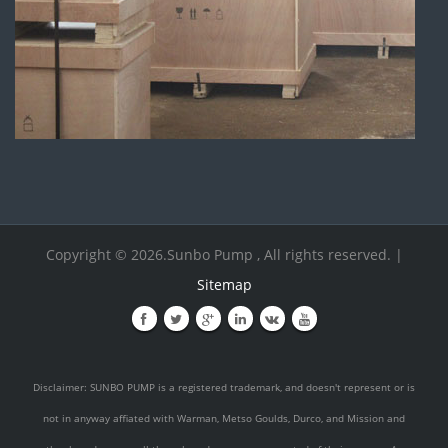
Copyright © 2026.Sunbo Pump , All rights reserved. |
Sitemap
Disclaimer: SUNBO PUMP is a registered trademark, and doesn't represent or is
not in anyway affiated with Warman, Metso Goulds, Durco, and Mission and