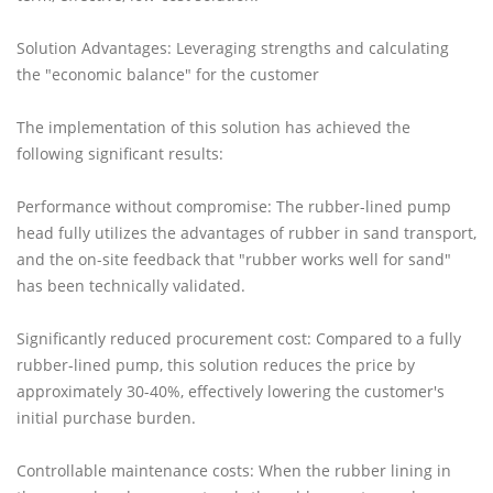
Solution Advantages: Leveraging strengths and calculating
the "economic balance" for the customer
The implementation of this solution has achieved the
following significant results:
Performance without compromise: The rubber-lined pump
head fully utilizes the advantages of rubber in sand transport,
and the on-site feedback that "rubber works well for sand"
has been technically validated.
Significantly reduced procurement cost: Compared to a fully
rubber-lined pump, this solution reduces the price by
approximately 30-40%, effectively lowering the customer's
initial purchase burden.
Controllable maintenance costs: When the rubber lining in