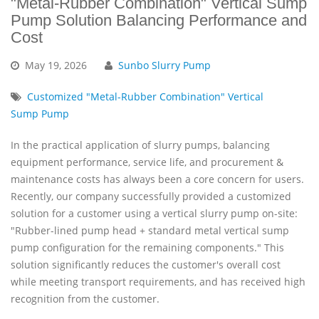
"Metal-Rubber Combination" Vertical Sump
Pump Solution Balancing Performance and
Cost
May
19,
2026
Sunbo Slurry Pump
Customized "Metal-Rubber Combination" Vertical
Sump Pump
In the practical application of slurry pumps, balancing
equipment performance, service life, and procurement &
maintenance costs has always been a core concern for users.
Recently, our company successfully provided a customized
solution for a customer using a vertical slurry pump on-site:
"Rubber-lined pump head + standard metal vertical sump
pump configuration for the remaining components." This
solution significantly reduces the customer's overall cost
while meeting transport requirements, and has received high
recognition from the customer.