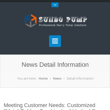
News Detail Information
You are here:
Home
News
Detail Information
Meeting Customer Needs: Customized