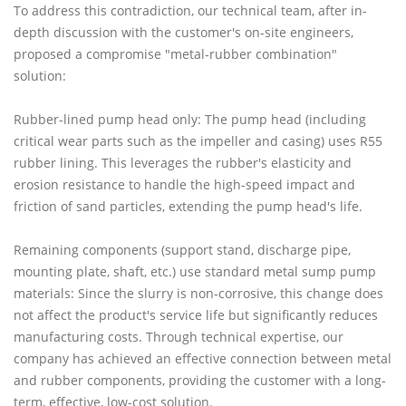
To address this contradiction, our technical team, after in-
depth discussion with the customer's on-site engineers,
proposed a compromise "metal-rubber combination"
solution:
Rubber-lined pump head only: The pump head (including
critical wear parts such as the impeller and casing) uses R55
rubber lining. This leverages the rubber's elasticity and
erosion resistance to handle the high-speed impact and
friction of sand particles, extending the pump head's life.
Remaining components (support stand, discharge pipe,
mounting plate, shaft, etc.) use standard metal sump pump
materials: Since the slurry is non-corrosive, this change does
not affect the product's service life but significantly reduces
manufacturing costs. Through technical expertise, our
company has achieved an effective connection between metal
and rubber components, providing the customer with a long-
term, effective, low-cost solution.