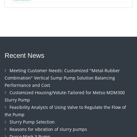
Recent News
Meeting Customer Needs: Customized "Metal-Rubber
Combination" Vertical Sump Pump Solution Balancing
Performance and Cost
Customized Housing/Volute-Tailored for Metso MDM300
Slurry Pump
Feasibility Analysis of Using Valve to Regulate the Flow of
the Pump
Slurry Pump Selection
Reasons for vibration of slurry pumps
Durco Mark 3 Pump