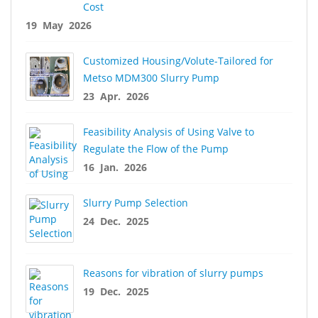
Cost
19 May 2026
Customized Housing/Volute-Tailored for
Metso MDM300 Slurry Pump
23 Apr. 2026
Feasibility Analysis of Using Valve to
Regulate the Flow of the Pump
16 Jan. 2026
Slurry Pump Selection
24 Dec. 2025
Reasons for vibration of slurry pumps
19 Dec. 2025