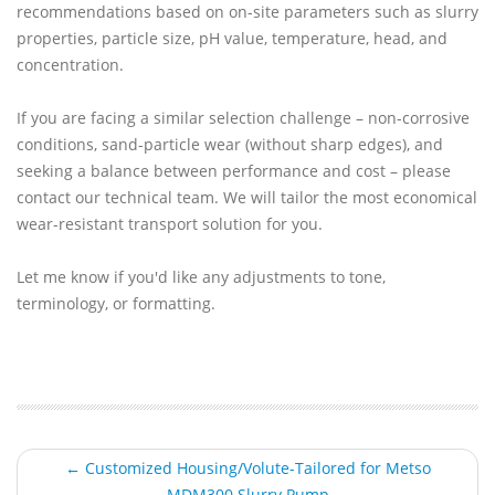
recommendations based on on-site parameters such as slurry
properties, particle size, pH value, temperature, head, and
concentration.
If you are facing a similar selection challenge – non-corrosive
conditions, sand-particle wear (without sharp edges), and
seeking a balance between performance and cost – please
contact our technical team. We will tailor the most economical
wear-resistant transport solution for you.
Let me know if you'd like any adjustments to tone,
terminology, or formatting.
← Customized Housing/Volute-Tailored for Metso
MDM300 Slurry Pump