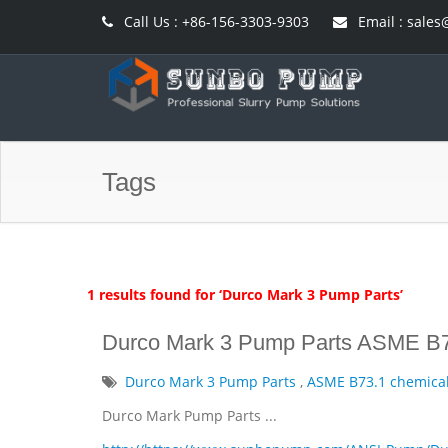
Call Us : +86-156-3303-9303
Email : sal
Tags
1 results found for ‘Durco Mark 3 Pump Parts’
Durco Mark 3 Pump Parts ASME B7
Durco Mark 3 Pump Parts
,
ASME B73.1 chemica
Durco Mark Pump Parts ...