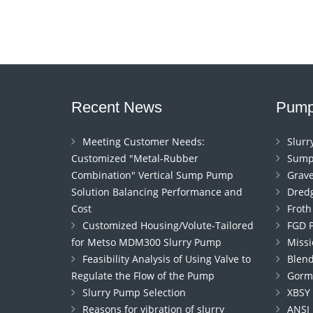
Recent News
Pump
Meeting Customer Needs:
Slur
Customized "Metal-Rubber
Sump
Combination" Vertical Sump Pump
Grav
Solution Balancing Performance and
Dred
Cost
Frot
Customized Housing/Volute-Tailored
FGD 
for Metso MDM300 Slurry Pump
Miss
Feasibility Analysis of Using Valve to
Blen
Regulate the Flow of the Pump
Gorm
Slurry Pump Selection
XBSY
Reasons for vibration of slurry
ANSI