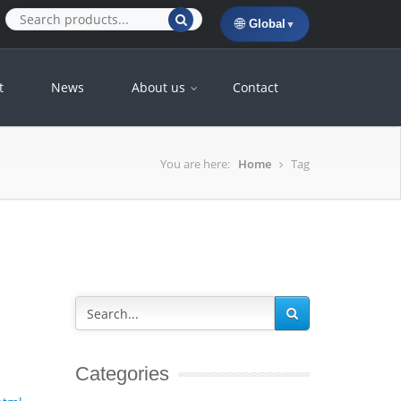
🌐
Global
▼
t
News
About us
Contact
You are here:
Home
Tag
Categories