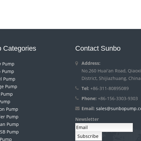
 Categories
Contact Sunbo
Address:
ry Pump
No.260 Huai'an Road, Qiaoxi
 Pump
District, Shijiazhuang, China
el Pump
ge Pump
Tel:
+86-311-80895089
h Pump
Phone:
+86-156-3303-9303
Pump
Email:
sales@sunbopump.
ion Pump
der Pump
Newsletter
an Pump
 SB Pump
 Pump