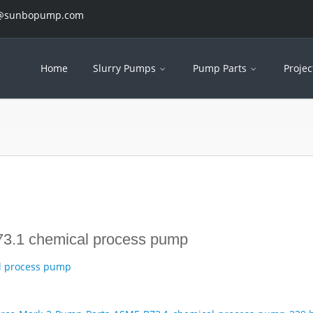
es@sunbopump.com
Home
Slurry Pumps
Pump Parts
Projec
3.1 chemical process pump
l process pump