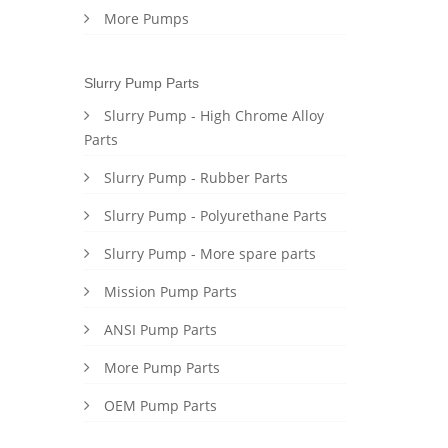
More Pumps
Slurry Pump Parts
Slurry Pump - High Chrome Alloy
Parts
Slurry Pump - Rubber Parts
Slurry Pump - Polyurethane Parts
Slurry Pump - More spare parts
Mission Pump Parts
ANSI Pump Parts
More Pump Parts
OEM Pump Parts