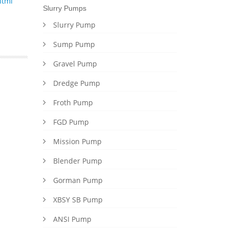
html
Slurry Pumps
Slurry Pump
Sump Pump
Gravel Pump
Dredge Pump
Froth Pump
FGD Pump
Mission Pump
Blender Pump
Gorman Pump
XBSY SB Pump
ANSI Pump