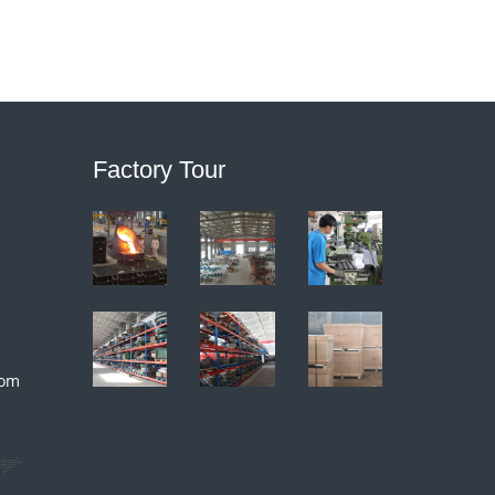
Factory Tour
com