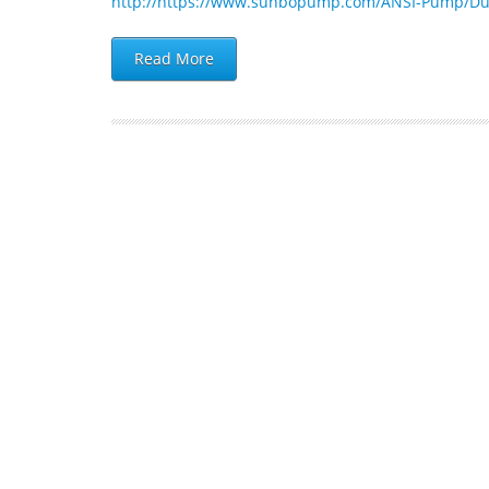
http://https://www.sunbopump.com/ANSI-Pump/Du
Read More