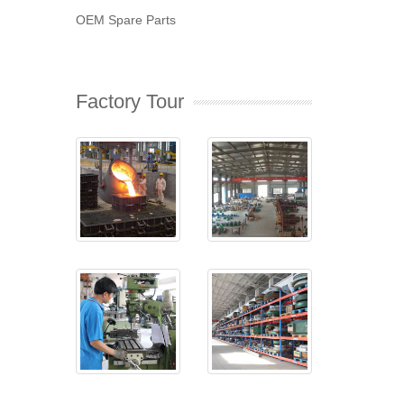
OEM Spare Parts
Factory Tour