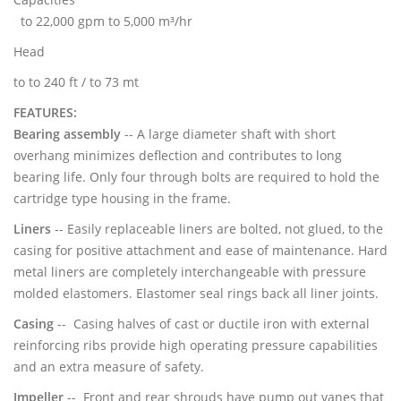
to 22,000 gpm to 5,000 m³/hr
Head
to to 240 ft / to 73 mt
FEATURES:
Bearing assembly
-- A large diameter shaft with short
overhang minimizes deflection and contributes to long
bearing life. Only four through bolts are required to hold the
cartridge type housing in the frame.
Liners
-- Easily replaceable liners are bolted, not glued, to the
casing for positive attachment and ease of maintenance. Hard
metal liners are completely interchangeable with pressure
molded elastomers. Elastomer seal rings back all liner joints.
Casing
-- Casing halves of cast or ductile iron with external
reinforcing ribs provide high operating pressure capabilities
and an extra measure of safety.
Impeller
-- Front and rear shrouds have pump out vanes that