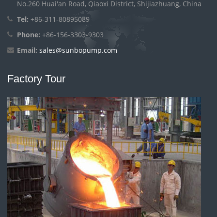
No.260 Huai'an Road, Qiaoxi District, Shijiazhuang, China
Tel:
+86-311-80895089
Phone:
+86-156-3303-9303
Email:
sales@sunbopump.com
Factory Tour