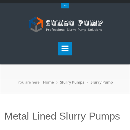
You are here:
Home
Slurry Pumps
Slurry Pump
Metal Lined Slurry Pumps