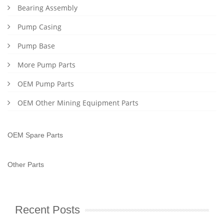
Bearing Assembly
Pump Casing
Pump Base
More Pump Parts
OEM Pump Parts
OEM Other Mining Equipment Parts
OEM Spare Parts
Other Parts
Recent Posts