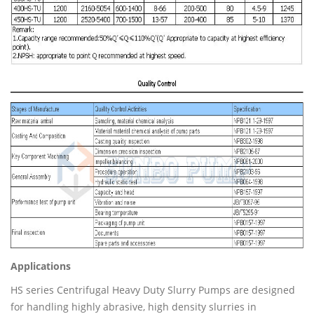
Applications
HS series Centrifugal Heavy Duty Slurry Pumps are designed
for handling highly abrasive, high density slurries in