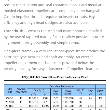
reduce recirculation and seal contamination. Hard metal and
molded elastomer impellers are completely interchangeable.
Cast in impeller threads require no inserts or nuts. High
efficiency and high head designs are also available.
Throatbush
-- Wear is reduced and maintenance simplified
by the use of tapered mating faces to allow positive accurate
alignment during assembly and simple removal.
One-piece frame
-- A very robust one-piece frame cradles the
cartridge type bearing and shaft assembly. An external
impeller adjustment mechanism is provided below the
bearing housing for easy adjustment of impeller clearance.