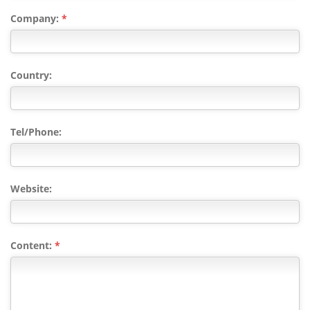
Company:
*
Country:
Tel/Phone:
Website:
Content:
*