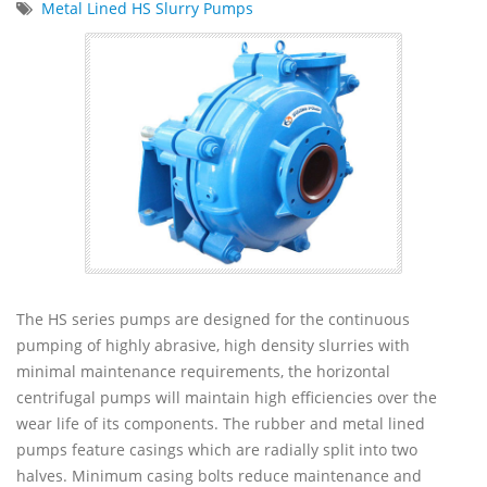
Metal Lined HS Slurry Pumps
The HS series pumps are designed for the continuous
pumping of highly abrasive, high density slurries with
minimal maintenance requirements, the horizontal
centrifugal pumps will maintain high efficiencies over the
wear life of its components. The rubber and metal lined
pumps feature casings which are radially split into two
halves. Minimum casing bolts reduce maintenance and