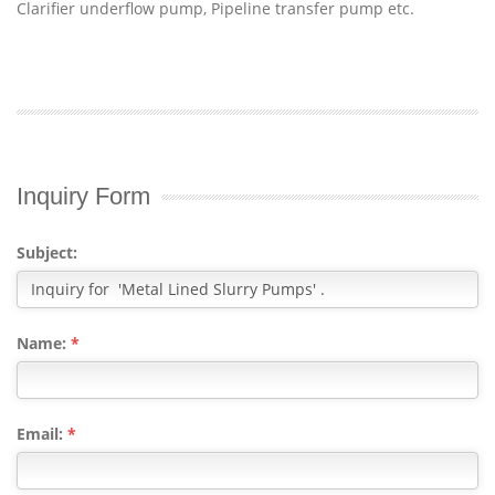
Clarifier underflow pump, Pipeline transfer pump etc.
Inquiry Form
Subject:
Name:
*
Email:
*