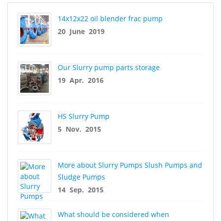
14x12x22 oil blender frac pump
20 June 2019
Our Slurry pump parts storage
19 Apr. 2016
HS Slurry Pump
5 Nov. 2015
More about Slurry Pumps Slush Pumps and
Sludge Pumps
14 Sep. 2015
What should be considered when