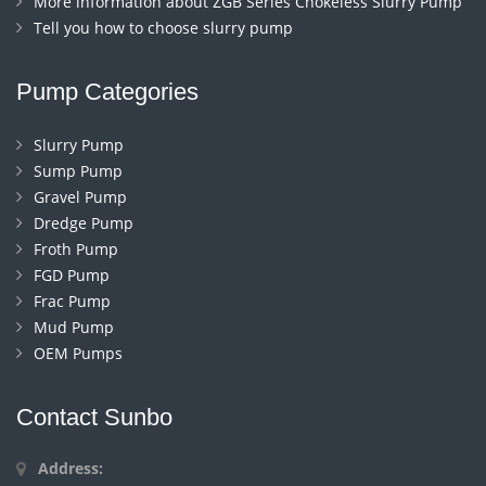
More information about ZGB Series Chokeless Slurry Pump
Tell you how to choose slurry pump
Pump Categories
Slurry Pump
Sump Pump
Gravel Pump
Dredge Pump
Froth Pump
FGD Pump
Frac Pump
Mud Pump
OEM Pumps
Contact Sunbo
Address: