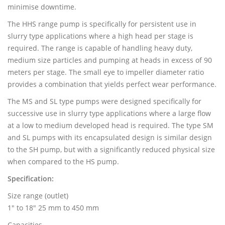
minimise downtime.
The HHS range pump is specifically for persistent use in
slurry type applications where a high head per stage is
required. The range is capable of handling heavy duty,
medium size particles and pumping at heads in excess of 90
meters per stage. The small eye to impeller diameter ratio
provides a combination that yields perfect wear performance.
The MS and SL type pumps were designed specifically for
successive use in slurry type applications where a large flow
at a low to medium developed head is required. The type SM
and SL pumps with its encapsulated design is similar design
to the SH pump, but with a significantly reduced physical size
when compared to the HS pump.
Specification:
Size range (outlet)
1" to 18" 25 mm to 450 mm
Capacities