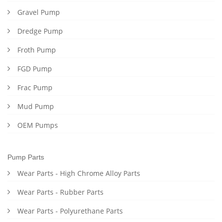
Gravel Pump
Dredge Pump
Froth Pump
FGD Pump
Frac Pump
Mud Pump
OEM Pumps
Pump Parts
Wear Parts - High Chrome Alloy Parts
Wear Parts - Rubber Parts
Wear Parts - Polyurethane Parts