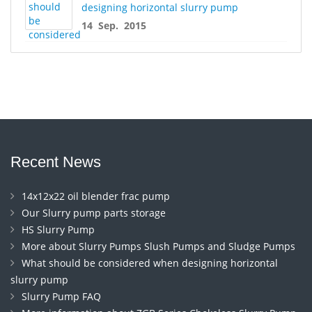
designing horizontal slurry pump
14 Sep. 2015
Recent News
14x12x22 oil blender frac pump
Our Slurry pump parts storage
HS Slurry Pump
More about Slurry Pumps Slush Pumps and Sludge Pumps
What should be considered when designing horizontal
slurry pump
Slurry Pump FAQ