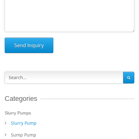
Send Inquiry
Categories
Slurry Pumps
Slurry Pump
Sump Pump