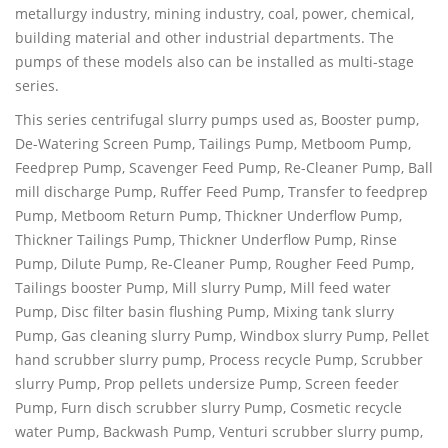
metallurgy industry, mining industry, coal, power, chemical,
building material and other industrial departments. The
pumps of these models also can be installed as multi-stage
series.
This series centrifugal slurry pumps used as, Booster pump,
De-Watering Screen Pump, Tailings Pump, Metboom Pump,
Feedprep Pump, Scavenger Feed Pump, Re-Cleaner Pump, Ball
mill discharge Pump, Ruffer Feed Pump, Transfer to feedprep
Pump, Metboom Return Pump, Thickner Underflow Pump,
Thickner Tailings Pump, Thickner Underflow Pump, Rinse
Pump, Dilute Pump, Re-Cleaner Pump, Rougher Feed Pump,
Tailings booster Pump, Mill slurry Pump, Mill feed water
Pump, Disc filter basin flushing Pump, Mixing tank slurry
Pump, Gas cleaning slurry Pump, Windbox slurry Pump, Pellet
hand scrubber slurry pump, Process recycle Pump, Scrubber
slurry Pump, Prop pellets undersize Pump, Screen feeder
Pump, Furn disch scrubber slurry Pump, Cosmetic recycle
water Pump, Backwash Pump, Venturi scrubber slurry pump,