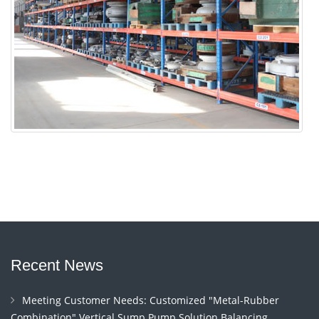
Recent News
Meeting Customer Needs: Customized "Metal-Rubber
Combination" Vertical Sump Pump Solution Balancing