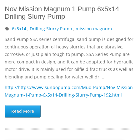
Nov Mission Magnum 1 Pump 6x5x14
Drilling Slurry Pump
6x5x14
,
Drilling Slurry Pump
,
mission magnum
Sand Pump SSA series centrifugal sand pump is designed for
continuous operation of heavy slurries that are abrasive,
corrosive, or just plain tough to pump. SSA Series Pump are
more compact in design, and it can be adaptted for hydraulic
motor drive. It is mainly used for oilfield frac trucks as well as
blending and pump dealing for water well dri ...
http://https://www.sunbopump.com/Mud-Pump/Nov-Mission-
Magnum-1-Pump-6x5x14-Drilling-Slurry-Pump-192.html
Read More