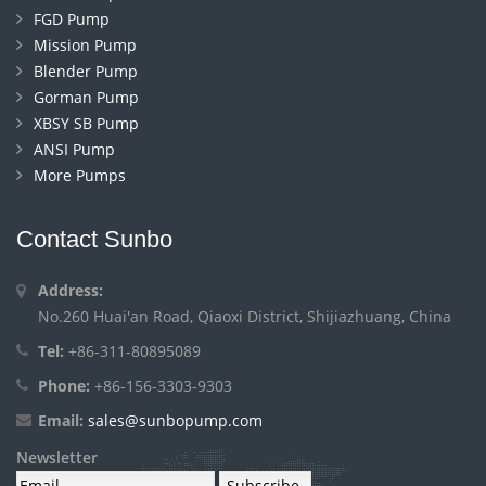
FGD Pump
Mission Pump
Blender Pump
Gorman Pump
XBSY SB Pump
ANSI Pump
More Pumps
Contact Sunbo
Address:
No.260 Huai'an Road, Qiaoxi District, Shijiazhuang, China
Tel:
+86-311-80895089
Phone:
+86-156-3303-9303
Email:
sales@sunbopump.com
Newsletter