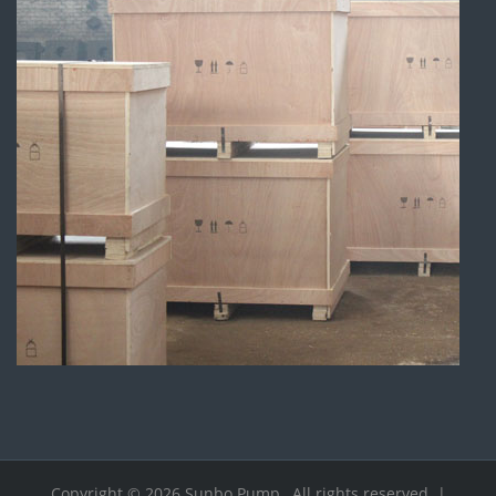
Copyright © 2026.Sunbo Pump , All rights reserved. |