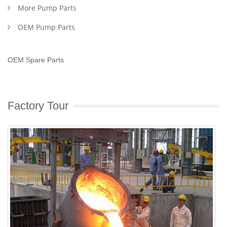
More Pump Parts
OEM Pump Parts
OEM Spare Parts
Factory Tour