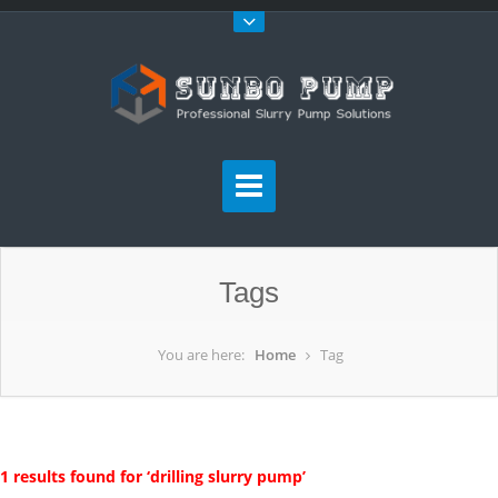
Tags
You are here:
Home
Tag
1 results found for ‘drilling slurry pump’