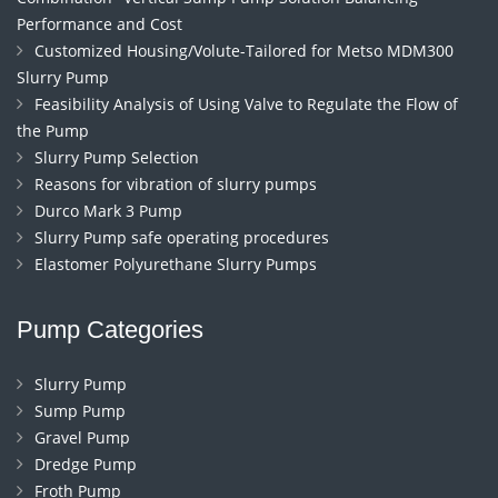
Performance and Cost
Customized Housing/Volute-Tailored for Metso MDM300
Slurry Pump
Feasibility Analysis of Using Valve to Regulate the Flow of
the Pump
Slurry Pump Selection
Reasons for vibration of slurry pumps
Durco Mark 3 Pump
Slurry Pump safe operating procedures
Elastomer Polyurethane Slurry Pumps
Pump Categories
Slurry Pump
Sump Pump
Gravel Pump
Dredge Pump
Froth Pump