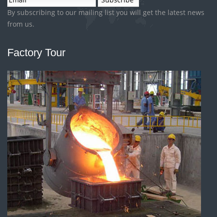
By subscribing to our mailing list you will get the latest news
from us.
Factory Tour