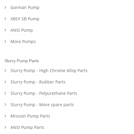
Gorman Pump
XBSY SB Pump
ANSI Pump
More Pumps
Slurry Pump Parts
Slurry Pump - High Chrome Alloy Parts
Slurry Pump - Rubber Parts
Slurry Pump - Polyurethane Parts
Slurry Pump - More spare parts
Mission Pump Parts
ANSI Pump Parts