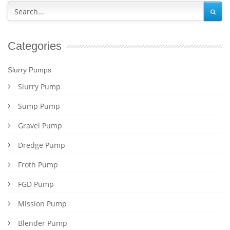
Categories
Slurry Pumps
Slurry Pump
Sump Pump
Gravel Pump
Dredge Pump
Froth Pump
FGD Pump
Mission Pump
Blender Pump