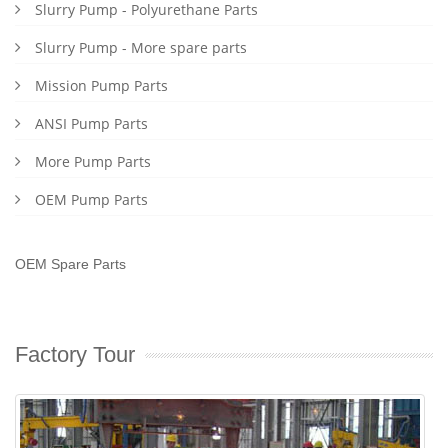
Slurry Pump - Polyurethane Parts
Slurry Pump - More spare parts
Mission Pump Parts
ANSI Pump Parts
More Pump Parts
OEM Pump Parts
OEM Spare Parts
Factory Tour