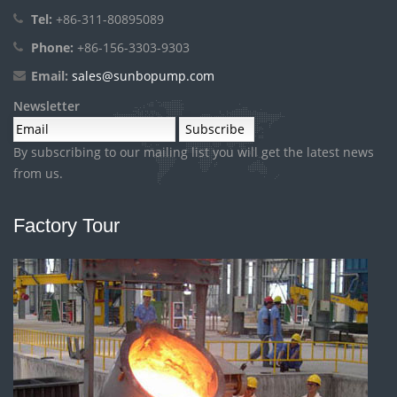
Tel:
+86-311-80895089
Phone:
+86-156-3303-9303
Email:
sales@sunbopump.com
Newsletter
By subscribing to our mailing list you will get the latest news
from us.
Factory Tour