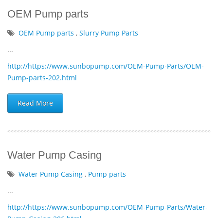
OEM Pump parts
OEM Pump parts
,
Slurry Pump Parts
...
http://https://www.sunbopump.com/OEM-Pump-Parts/OEM-
Pump-parts-202.html
Read More
Water Pump Casing
Water Pump Casing
,
Pump parts
...
http://https://www.sunbopump.com/OEM-Pump-Parts/Water-