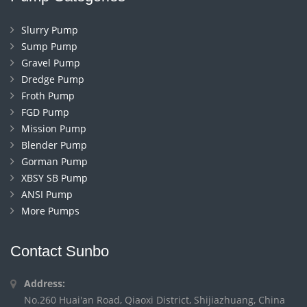
Slurry Pump
Sump Pump
Gravel Pump
Dredge Pump
Froth Pump
FGD Pump
Mission Pump
Blender Pump
Gorman Pump
XBSY SB Pump
ANSI Pump
More Pumps
Contact Sunbo
Address:
No.260 Huai'an Road, Qiaoxi District, Shijiazhuang, China