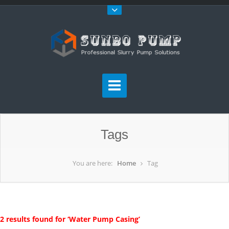
Tags
You are here:
Home
Tag
2 results found for ‘Water Pump Casing’