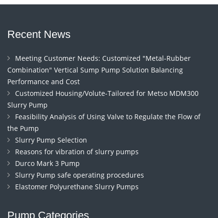
Recent News
Meeting Customer Needs: Customized "Metal-Rubber
Combination" Vertical Sump Pump Solution Balancing
Performance and Cost
Customized Housing/Volute-Tailored for Metso MDM300
Slurry Pump
Feasibility Analysis of Using Valve to Regulate the Flow of
the Pump
Slurry Pump Selection
Reasons for vibration of slurry pumps
Durco Mark 3 Pump
Slurry Pump safe operating procedures
Elastomer Polyurethane Slurry Pumps
Pump Categories