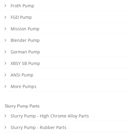
Froth Pump
FGD Pump
Mission Pump
Blender Pump
Gorman Pump
XBSY SB Pump
ANSI Pump
More Pumps
Slurry Pump Parts
Slurry Pump - High Chrome Alloy Parts
Slurry Pump - Rubber Parts