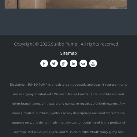
Copyright © 2026.Sunbo Pump , All rights reserved. |
Sitemap
Disclaimer: SUNBO PUMP is a registered trademark, and doesn't represent or is
not in anyway affiated with Warman, Metso Goulds, Durco, and Mission and
other brand names, all these brand names re respected of their owners. Any
names, models, numbers, symbols or any descriptions are used for reference
purpose only, and do not imply that any part or pump listed is the product of
Warman, Metso Goulds, Durco, and Mission. SUNBO PUMP slurry pump and