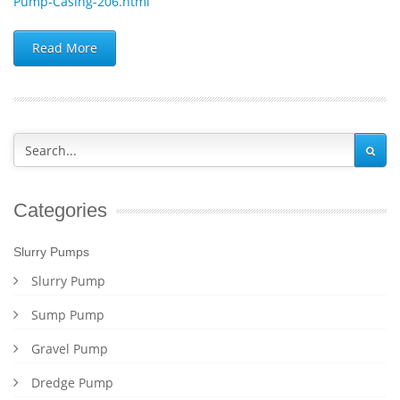
Pump-Casing-206.html
Read More
Categories
Slurry Pumps
Slurry Pump
Sump Pump
Gravel Pump
Dredge Pump