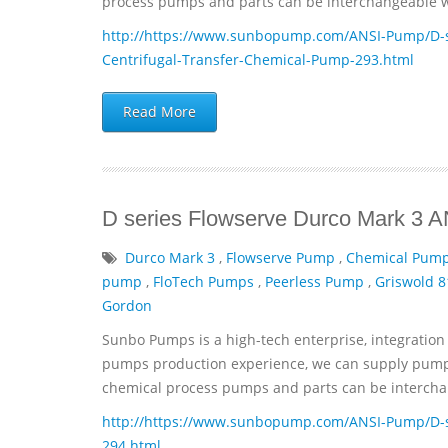
process pumps and parts can be interchangeable wi
http://https://www.sunbopump.com/ANSI-Pump/D-se
Centrifugal-Transfer-Chemical-Pump-293.html
Read More
D series Flowserve Durco Mark 3 
Durco Mark 3
,
Flowserve Pump
,
Chemical Pum
pump
,
FloTech Pumps
,
Peerless Pump
,
Griswold 8
Gordon
Sunbo Pumps is a high-tech enterprise, integration 
pumps production experience, we can supply pumps 
chemical process pumps and parts can be interchan
http://https://www.sunbopump.com/ANSI-Pump/D-s
294.html