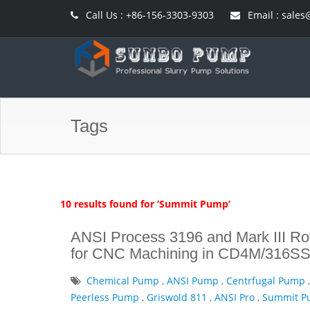
Call Us : +86-156-3303-9303
Email : sal
Tags
10 results found for ‘Summit Pump’
ANSI Process 3196 and Mark III Rot
for CNC Machining in CD4M/316SS
Chemical Pump
,
ANSI Pump
,
Centrfugal Pump
Peerless Pump
,
Griswold 811
,
ANSI Pro
,
Summit 