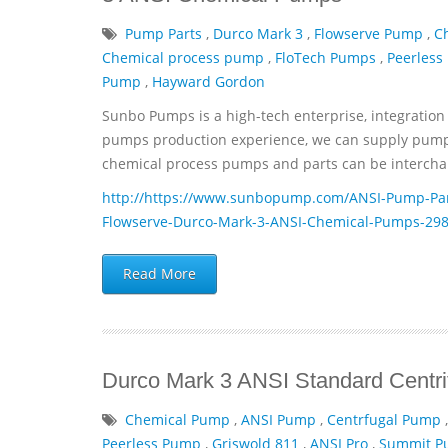
Pump Parts
,
Durco Mark 3
,
Flowserve Pump
,
C
Chemical process pump
,
FloTech Pumps
,
Peerless
Pump
,
Hayward Gordon
Sunbo Pumps is a high-tech enterprise, integration 
pumps production experience, we can supply pumps 
chemical process pumps and parts can be interchan
http://https://www.sunbopump.com/ANSI-Pump-Par
Flowserve-Durco-Mark-3-ANSI-Chemical-Pumps-298
Read More
Durco Mark 3 ANSI Standard Centr
Chemical Pump
,
ANSI Pump
,
Centrfugal Pump
Peerless Pump
,
Griswold 811
,
ANSI Pro
,
Summit 