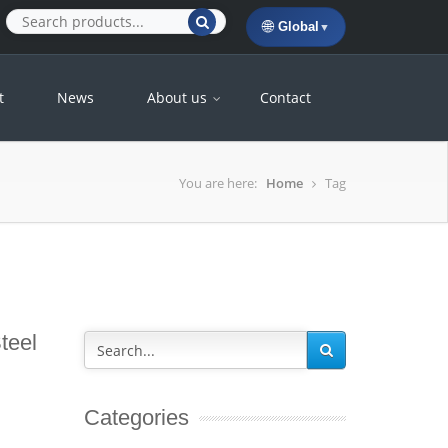
🌐
Global
▼
t
News
About us
Contact
You are here:
Home
Tag
teel
Categories