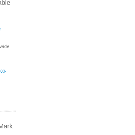
able
n
dwide
00-
Mark