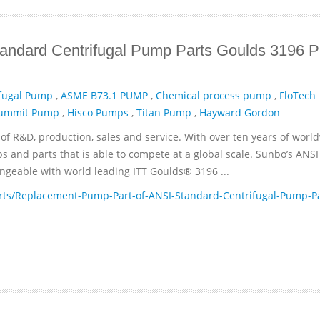
andard Centrifugal Pump Parts Goulds 3196 
fugal Pump
,
ASME B73.1 PUMP
,
Chemical process pump
,
FloTech
ummit Pump
,
Hisco Pumps
,
Titan Pump
,
Hayward Gordon
of R&D, production, sales and service. With over ten years of worl
and parts that is able to compete at a global scale. Sunbo’s ANSI
geable with world leading ITT­ Goulds® 3196 ...
ts/Replacement-Pump-Part-of-ANSI-Standard-Centrifugal-Pump-Pa