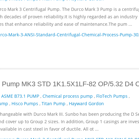
rco Mark 3 Centrifugal Pump. The Durco Mark 3 Pump is a centrifu
decades of proven reliability.It is highly regarded as an industry
es that enhance reliability and ease of maintenance.The pum ...
co-Mark-3-ANSI-Standard-Centrifugal-Chemical-Process-Pump-30
gal Pump MK3 STD 1K1.5X1LF-82 OP/5.32 D4
,
ASME B73.1 PUMP
,
Chemical process pump
,
FloTech Pumps
,
Pump
,
Hisco Pumps
,
Titan Pump
,
Hayward Gordon
changeable with Durco Mark III. Sunbo has been producing the D Se
nd cover up to Group 2 sizes. In addition, Group 1 casings are inve
lable in cast steel in favor of ductile. All ot ...