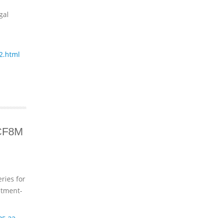
gal
2.html
 CF8M
ries for
stment-