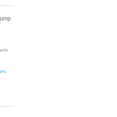
Pump
dwide
rts-