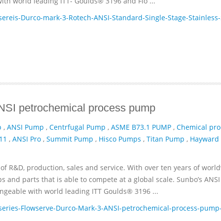
th world leading ITT- Goulds® 3196 and Flo ...
reis-Durco-mark-3-Rotech-ANSI-Standard-Single-Stage-Stainless-
ANSI petrochemical process pump
p
,
ANSI Pump
,
Centrfugal Pump
,
ASME B73.1 PUMP
,
Chemical pro
11
,
ANSI Pro
,
Summit Pump
,
Hisco Pumps
,
Titan Pump
,
Hayward
of R&D, production, sales and service. With over ten years of worl
and parts that is able to compete at a global scale. Sunbo’s ANSI
geable with world leading ITT­ Goulds® 3196 ...
eries-Flowserve-Durco-Mark-3-ANSI-petrochemical-process-pump