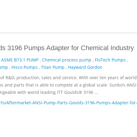
s 3196 Pumps Adapter for Chemical Industry
,
ASME B73.1 PUMP
,
Chemical process pump
,
FloTech Pumps
,
Pump
,
Hisco Pumps
,
Titan Pump
,
Hayward Gordon
of R&D, production, sales and service. With over ten years of worl
and parts that is able to compete at a global scale. Sunbo’s ANSI
geable with world leading ITT­ Goulds® 3196 ...
ts/Aftermarket-ANSI-Pump-Parts-Goulds-3196-Pumps-Adapter-for