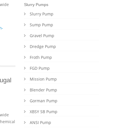
dwide
Slurry Pumps
Slurry Pump
Sump Pump
n-
Gravel Pump
Dredge Pump
Froth Pump
FGD Pump
Mission Pump
ugal
Blender Pump
Gorman Pump
XBSY SB Pump
dwide
chemical
ANSI Pump