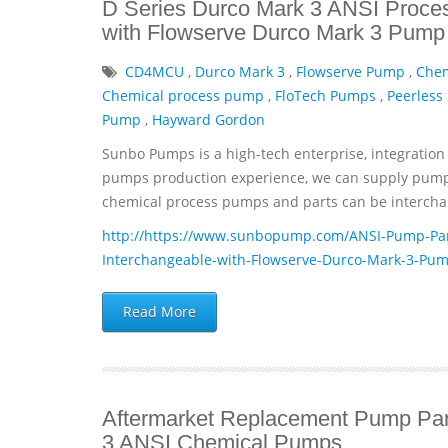
D Series Durco Mark 3 ANSI Proce
with Flowserve Durco Mark 3 Pump 
CD4MCU
,
Durco Mark 3
,
Flowserve Pump
,
Che
Chemical process pump
,
FloTech Pumps
,
Peerless
Pump
,
Hayward Gordon
Sunbo Pumps is a high-tech enterprise, integration 
pumps production experience, we can supply pumps 
chemical process pumps and parts can be interchan
http://https://www.sunbopump.com/ANSI-Pump-Par
Interchangeable-with-Flowserve-Durco-Mark-3-Pum
Read More
Aftermarket Replacement Pump Par
3 ANSI Chemical Pumps