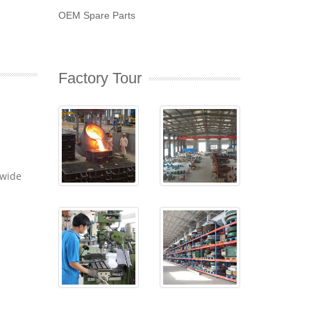
OEM Spare Parts
Factory Tour
dwide
-