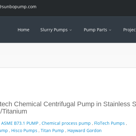
es@sunbopump.com
Home
Slurry Pumps
Pump Parts
Projec
ech Chemical Centrifugal Pump in Stainless S
/Titanium
,
ASME B73.1 PUMP
,
Chemical process pump
,
FloTech Pumps
,
Pump
,
Hisco Pumps
,
Titan Pump
,
Hayward Gordon