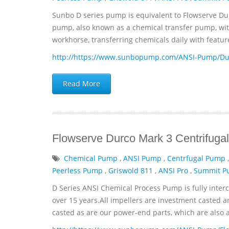
Sunbo D series pump is equivalent to Flowserve Du
pump, also known as a chemical transfer pump, with 
workhorse, transferring chemicals daily with featur
http://https://www.sunbopump.com/ANSI-Pump/Dur
Read More
Flowserve Durco Mark 3 Centrifu
Chemical Pump
,
ANSI Pump
,
Centrfugal Pump
Peerless Pump
,
Griswold 811
,
ANSI Pro
,
Summit 
D Series ANSI Chemical Process Pump is fully inter
over 15 years.All impellers are investment casted a
casted as are our power-end parts, which are also avai