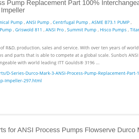
ss Pump Replacement Part 100% Interchange
Impeller
mical Pump
,
ANSI Pump
,
Centrfugal Pump
,
ASME B73.1 PUMP
,
 Pump
,
Griswold 811
,
ANSI Pro
,
Summit Pump
,
Hisco Pumps
,
Tita
of R&D, production, sales and service. With over ten years of worl
and parts that is able to compete at a global scale. Sunbo’s ANSI
geable with world leading ITT­ Goulds® 3196 ...
ts/D-Series-Durco-Mark-3-ANSI-Process-Pump-Replacement-Part-1
p-Impeller-297.html
ts for ANSI Process Pumps Flowserve Durco 