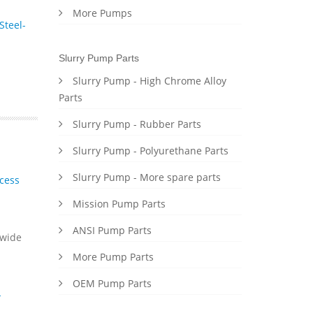
More Pumps
Steel-
Slurry Pump Parts
Slurry Pump - High Chrome Alloy
Parts
Slurry Pump - Rubber Parts
Slurry Pump - Polyurethane Parts
Slurry Pump - More spare parts
cess
Mission Pump Parts
ANSI Pump Parts
dwide
More Pump Parts
OEM Pump Parts
-