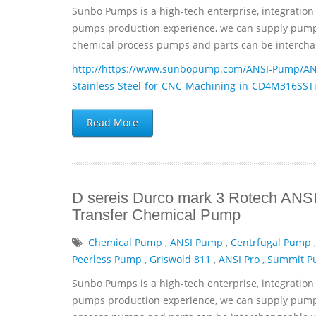
Sunbo Pumps is a high-tech enterprise, integration 
pumps production experience, we can supply pumps 
chemical process pumps and parts can be interchan
http://https://www.sunbopump.com/ANSI-Pump/ANSI
Stainless-Steel-for-CNC-Machining-in-CD4M316SST
Read More
D sereis Durco mark 3 Rotech ANSI 
Transfer Chemical Pump
Chemical Pump
,
ANSI Pump
,
Centrfugal Pump
Peerless Pump
,
Griswold 811
,
ANSI Pro
,
Summit 
Sunbo Pumps is a high-tech enterprise, integration 
pumps production experience, we can supply pumps 