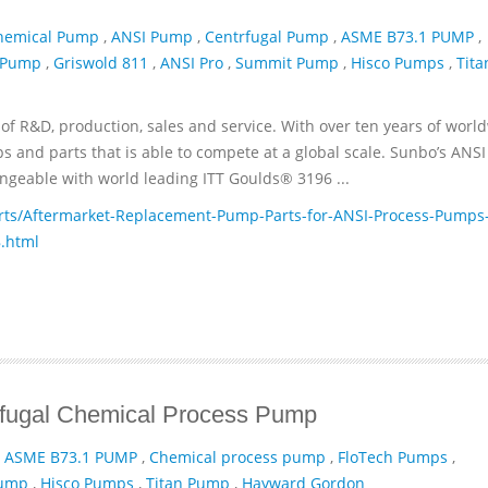
hemical Pump
,
ANSI Pump
,
Centrfugal Pump
,
ASME B73.1 PUMP
,
 Pump
,
Griswold 811
,
ANSI Pro
,
Summit Pump
,
Hisco Pumps
,
Tita
of R&D, production, sales and service. With over ten years of worl
and parts that is able to compete at a global scale. Sunbo’s ANSI
geable with world leading ITT­ Goulds® 3196 ...
ts/Aftermarket-Replacement-Pump-Parts-for-ANSI-Process-Pumps
.html
ifugal Chemical Process Pump
,
ASME B73.1 PUMP
,
Chemical process pump
,
FloTech Pumps
,
Pump
,
Hisco Pumps
,
Titan Pump
,
Hayward Gordon