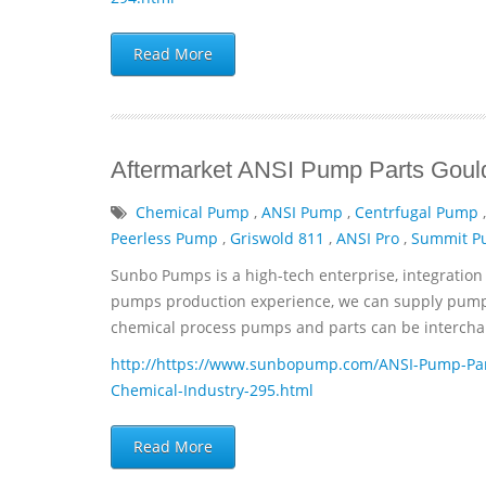
Read More
Aftermarket ANSI Pump Parts Gould
Chemical Pump
,
ANSI Pump
,
Centrfugal Pump
Peerless Pump
,
Griswold 811
,
ANSI Pro
,
Summit 
Sunbo Pumps is a high-tech enterprise, integration 
pumps production experience, we can supply pumps 
chemical process pumps and parts can be interchan
http://https://www.sunbopump.com/ANSI-Pump-Par
Chemical-Industry-295.html
Read More