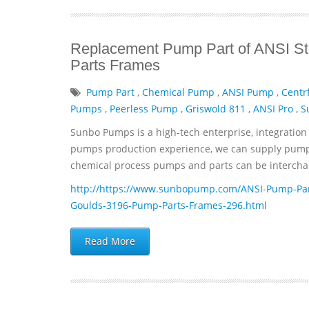
Replacement Pump Part of ANSI St
Parts Frames
Pump Part
,
Chemical Pump
,
ANSI Pump
,
Centr
Pumps
,
Peerless Pump
,
Griswold 811
,
ANSI Pro
,
S
Sunbo Pumps is a high-tech enterprise, integration 
pumps production experience, we can supply pumps 
chemical process pumps and parts can be interchan
http://https://www.sunbopump.com/ANSI-Pump-Par
Goulds-3196-Pump-Parts-Frames-296.html
Read More