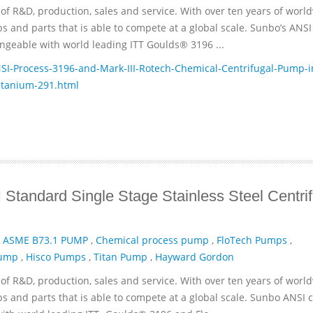
of R&D, production, sales and service. With over ten years of worl
and parts that is able to compete at a global scale. Sunbo’s ANSI
geable with world leading ITT­ Goulds® 3196 ...
-Process-3196-and-Mark-III-Rotech-Chemical-Centrifugal-Pump-i
itanium-291.html
Standard Single Stage Stainless Steel Centrif
,
ASME B73.1 PUMP
,
Chemical process pump
,
FloTech Pumps
,
Pump
,
Hisco Pumps
,
Titan Pump
,
Hayward Gordon
of R&D, production, sales and service. With over ten years of worl
and parts that is able to compete at a global scale. Sunbo ANSI 