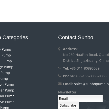
 Categories
Contact Sunbo
Address:
ry Pump
No.260 Huai'an Road, Qiaoxi
 Pump
District, Shijiazhuang, China
el Pump
ge Pump
Tel:
+86-311-80895089
h Pump
Phone:
+86-156-3303-9303
Pump
Email:
sales@sunbopump.
ion Pump
der Pump
Newsletter
an Pump
 SB Pump
 Pump