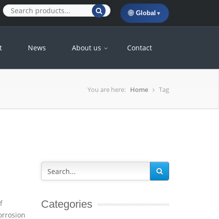
🌐
Global
▼
t
News
About us
Contact
You are here:
Home
Tag
Categories
f
orrosion