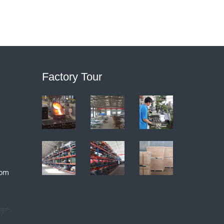
Factory Tour
com