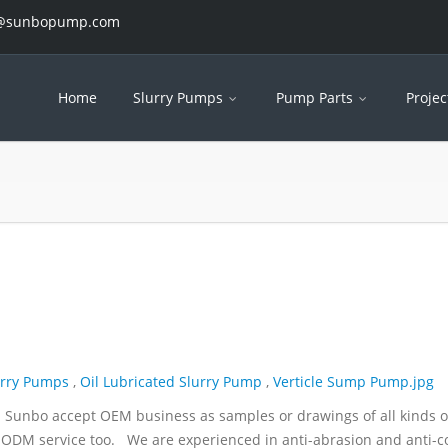
es@sunbopump.com
Home
Slurry Pumps
Pump Parts
Projec
urry Pumps
,
Oil Lubricated Slurry Pump
,
Verticle Sump Pump.jpg
. Sunbo accept OEM business as samples or drawings of all kinds o
ODM service too. We are experienced in anti-abrasion and anti-c