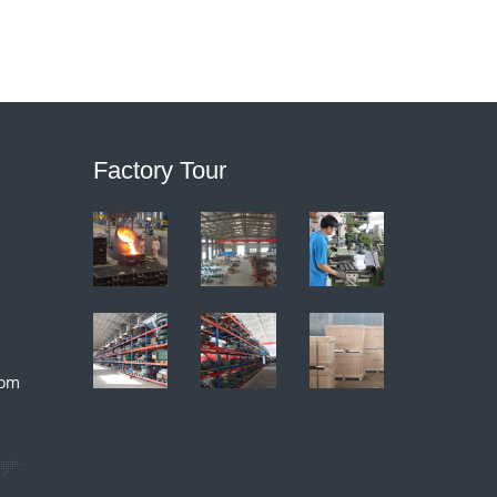
Factory Tour
com