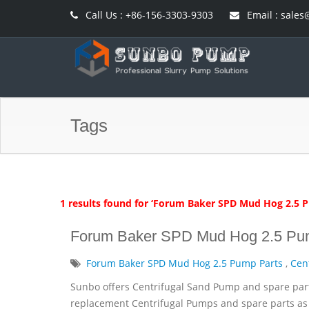
Call Us : +86-156-3303-9303
Email : sal
Tags
1 results found for ‘Forum Baker SPD Mud Hog 2.5 
Forum Baker SPD Mud Hog 2.5 Pu
Forum Baker SPD Mud Hog 2.5 Pump Parts
,
Cen
Sunbo offers Centrifugal Sand Pump and spare par
replacement Centrifugal Pumps and spare parts as 