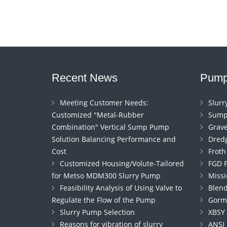
Recent News
Pump
Meeting Customer Needs:
Slur
Customized "Metal-Rubber
Sump
Combination" Vertical Sump Pump
Grav
Solution Balancing Performance and
Dred
Cost
Frot
Customized Housing/Volute-Tailored
FGD 
for Metso MDM300 Slurry Pump
Miss
Feasibility Analysis of Using Valve to
Blen
Regulate the Flow of the Pump
Gorm
Slurry Pump Selection
XBSY
Reasons for vibration of slurry
ANSI