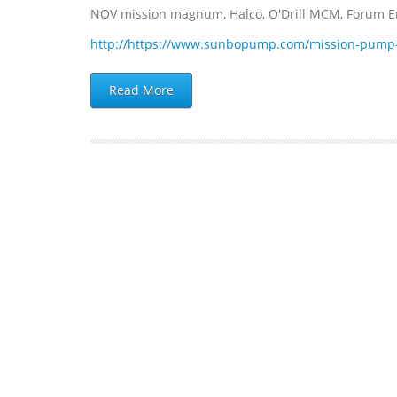
NOV mission magnum, Halco, O'Drill MCM, Forum Ene
http://https://www.sunbopump.com/mission-pump
Read More