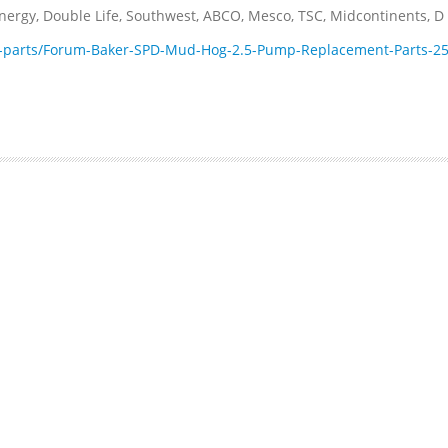
rgy, Double Life, Southwest, ABCO, Mesco, TSC, Midcontinents, D .
-parts/Forum-Baker-SPD-Mud-Hog-2.5-Pump-Replacement-Parts-25