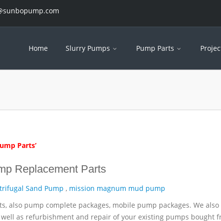
es@sunbopump.com
Home
Slurry Pumps
Pump Parts
Projec
Pump Parts’
mp Replacement Parts
trifugal Sand Pump
,
mission magnum mud pump
ts, also pump complete packages, mobile pump packages. We also 
well as refurbishment and repair of your existing pumps bought 