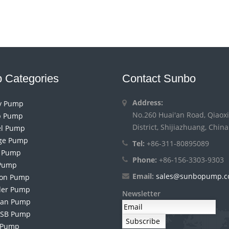
 Categories
Contact Sunbo
Address:
ry Pump
No.260 Huai'an Road, Qiaoxi
 Pump
District, Shijiazhuang, China
el Pump
ge Pump
Tel:
+86-311-80895089
h Pump
Phone:
+86-156-3303-9303
Pump
Email:
sales@sunbopump.
ion Pump
der Pump
Newsletter
an Pump
 SB Pump
 Pump