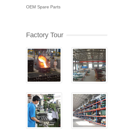
OEM Spare Parts
Factory Tour