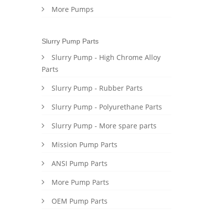
More Pumps
Slurry Pump Parts
Slurry Pump - High Chrome Alloy
Parts
Slurry Pump - Rubber Parts
Slurry Pump - Polyurethane Parts
Slurry Pump - More spare parts
Mission Pump Parts
ANSI Pump Parts
More Pump Parts
OEM Pump Parts