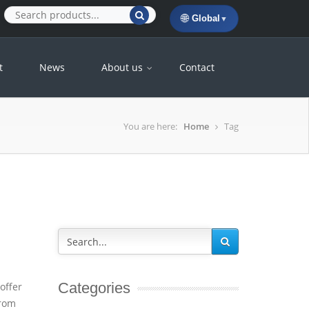
🌐
Global
▼
t
News
About us
Contact
You are here:
Home
Tag
Categories
offer
from