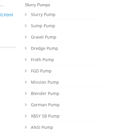
..
Slurry Pumps
Slurry Pump
0.html
Sump Pump
Gravel Pump
Dredge Pump
Froth Pump
FGD Pump
Mission Pump
Blender Pump
Gorman Pump
XBSY SB Pump
ANSI Pump