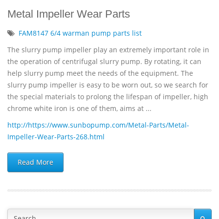
Metal Impeller Wear Parts
FAM8147 6/4 warman pump parts list
The slurry pump impeller play an extremely important role in
the operation of centrifugal slurry pump. By rotating, it can
help slurry pump meet the needs of the equipment. The
slurry pump impeller is easy to be worn out, so we search for
the special materials to prolong the lifespan of impeller, high
chrome white iron is one of them, aims at ...
http://https://www.sunbopump.com/Metal-Parts/Metal-
Impeller-Wear-Parts-268.html
Read More