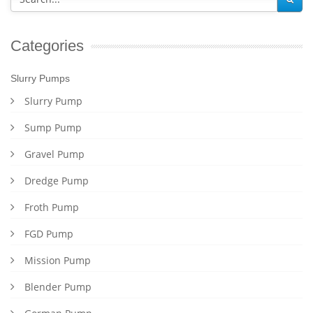
Categories
Slurry Pumps
Slurry Pump
Sump Pump
Gravel Pump
Dredge Pump
Froth Pump
FGD Pump
Mission Pump
Blender Pump