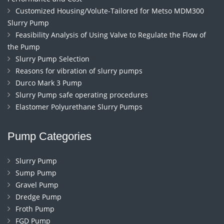
Customized Housing/Volute-Tailored for Metso MDM300
Slurry Pump
Feasibility Analysis of Using Valve to Regulate the Flow of
the Pump
Slurry Pump Selection
Reasons for vibration of slurry pumps
Durco Mark 3 Pump
Slurry Pump safe operating procedures
Elastomer Polyurethane Slurry Pumps
Pump Categories
Slurry Pump
Sump Pump
Gravel Pump
Dredge Pump
Froth Pump
FGD Pump