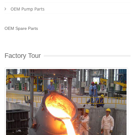
OEM Pump Parts
OEM Spare Parts
Factory Tour