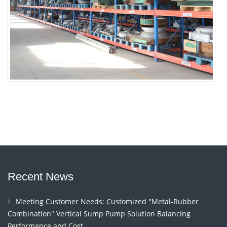
Recent News
Meeting Customer Needs: Customized "Metal-Rubber
Combination" Vertical Sump Pump Solution Balancing
Performance and Cost