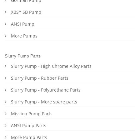
Gorman Pump
XBSY SB Pump
ANSI Pump
More Pumps
Slurry Pump Parts
Slurry Pump - High Chrome Alloy Parts
Slurry Pump - Rubber Parts
Slurry Pump - Polyurethane Parts
Slurry Pump - More spare parts
Mission Pump Parts
ANSI Pump Parts
More Pump Parts