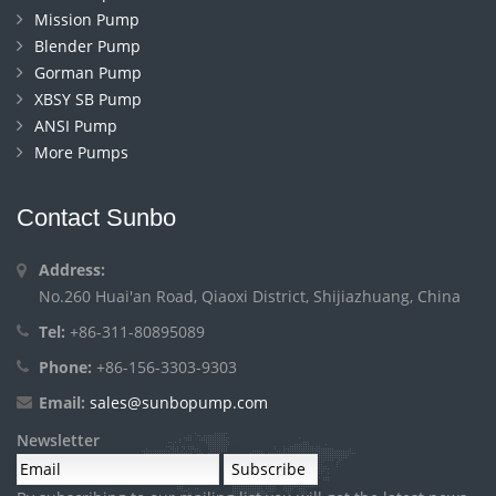
Mission Pump
Blender Pump
Gorman Pump
XBSY SB Pump
ANSI Pump
More Pumps
Contact Sunbo
Address:
No.260 Huai'an Road, Qiaoxi District, Shijiazhuang, China
Tel:
+86-311-80895089
Phone:
+86-156-3303-9303
Email:
sales@sunbopump.com
Newsletter