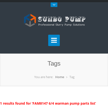
Tags
You are here:
Home
Tag
1 results found for ‘FAM8147 6/4 warman pump parts list’