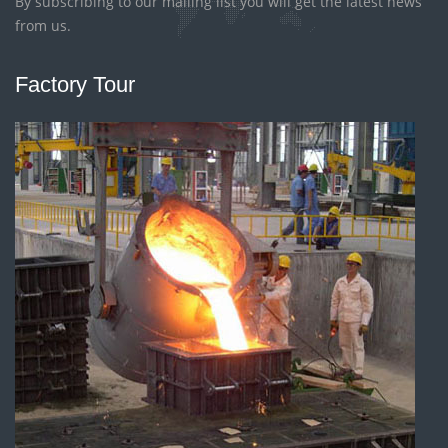
By subscribing to our mailing list you will get the latest news
from us.
Factory Tour