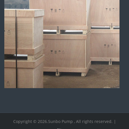
Copyright © 2026.Sunbo Pump , All rights reserved. |