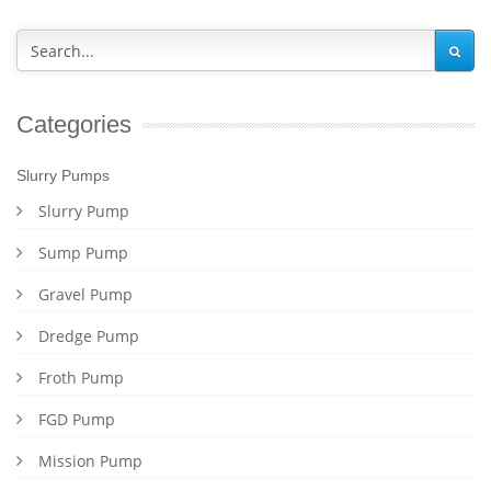
Categories
Slurry Pumps
Slurry Pump
Sump Pump
Gravel Pump
Dredge Pump
Froth Pump
FGD Pump
Mission Pump