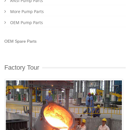
ANSI Pump Parts
More Pump Parts
OEM Pump Parts
OEM Spare Parts
Factory Tour