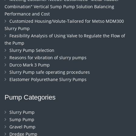
Combination" Vertical Sump Pump Solution Balancing
Performance and Cost
Customized Housing/Volute-Tailored for Metso MDM300
Slurry Pump
Feasibility Analysis of Using Valve to Regulate the Flow of
the Pump
Slurry Pump Selection
Reasons for vibration of slurry pumps
Durco Mark 3 Pump
Slurry Pump safe operating procedures
Elastomer Polyurethane Slurry Pumps
Pump Categories
Slurry Pump
Sump Pump
Gravel Pump
Dredge Pump