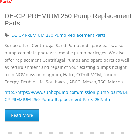
Parts’
DE-CP PREMIUM 250 Pump Replacement
Parts
DE-CP PREMIUM 250 Pump Replacement Parts
Sunbo offers Centrifugal Sand Pump and spare parts, also
pump complete packages, mobile pump packages. We also
offer replacement Centrifugal Pumps and spare parts as well
as refurbishment and repair of your existing pumps bought
from NOV mission magnum, Halco, O'Drill MCM, Forum
Energy, Double Life, Southwest, ABCO, Mesco, TSC, Midcon ...
http://https://www.sunbopump.com/mission-pump-parts/DE-
CP-PREMIUM-250-Pump-Replacement-Parts-252.html
Read More