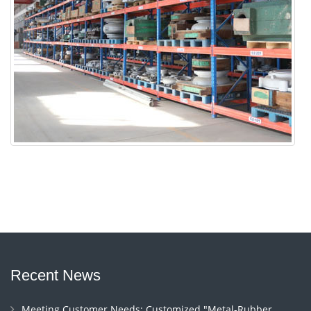
Recent News
Meeting Customer Needs: Customized "Metal-Rubber