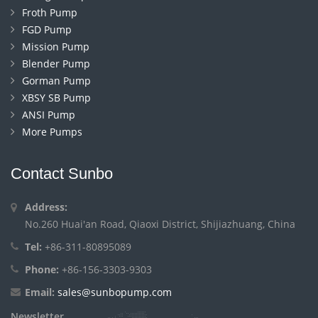
Froth Pump
FGD Pump
Mission Pump
Blender Pump
Gorman Pump
XBSY SB Pump
ANSI Pump
More Pumps
Contact Sunbo
Address:
No.260 Huai'an Road, Qiaoxi District, Shijiazhuang, China
Tel:
+86-311-80895089
Phone:
+86-156-3303-9303
Email:
sales@sunbopump.com
Newsletter