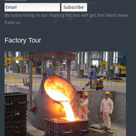
By subscribing to our mailing list you will get the latest news
from us.
Factory Tour