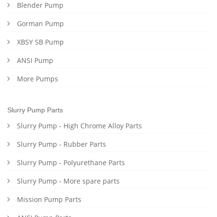
Blender Pump
Gorman Pump
XBSY SB Pump
ANSI Pump
More Pumps
Slurry Pump Parts
Slurry Pump - High Chrome Alloy Parts
Slurry Pump - Rubber Parts
Slurry Pump - Polyurethane Parts
Slurry Pump - More spare parts
Mission Pump Parts