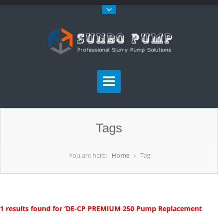
Tags
You are here:
Home
Tag
1 results found for ‘DE-CP PREMIUM 250 Pump Replacement