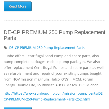
Read More
DE-CP PREMIUM 250 Pump Replacement
Parts
DE-CP PREMIUM 250 Pump Replacement Parts
Sunbo offers Centrifugal Sand Pump and spare parts, also
pump complete packages, mobile pump packages. We also
offer replacement Centrifugal Pumps and spare parts as well
as refurbishment and repair of your existing pumps bought
from NOV mission magnum, Halco, O'Drill MCM, Forum
Energy, Double Life, Southwest, ABCO, Mesco, TSC, Midcon ...
http://https://www.sunbopump.com/mission-pump-parts/DE-
CP-PREMIUM-250-Pump-Replacement-Parts-252.html