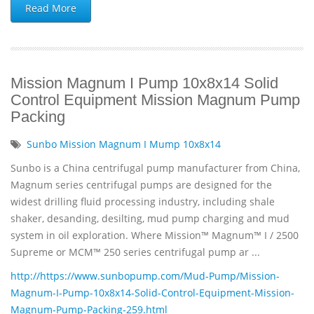
Read More
Mission Magnum I Pump 10x8x14 Solid
Control Equipment Mission Magnum Pump
Packing
Sunbo Mission Magnum I Mump 10x8x14
Sunbo is a China centrifugal pump manufacturer from China,
Magnum series centrifugal pumps are designed for the
widest drilling fluid processing industry, including shale
shaker, desanding, desilting, mud pump charging and mud
system in oil exploration. Where Mission™ Magnum™ I / 2500
Supreme or MCM™ 250 series centrifugal pump ar ...
http://https://www.sunbopump.com/Mud-Pump/Mission-
Magnum-I-Pump-10x8x14-Solid-Control-Equipment-Mission-
Magnum-Pump-Packing-259.html