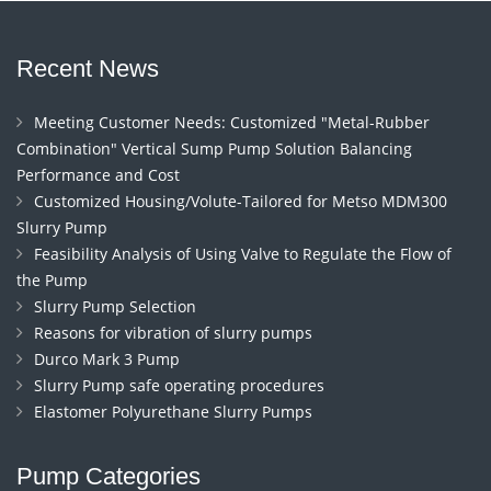
Recent News
Meeting Customer Needs: Customized "Metal-Rubber
Combination" Vertical Sump Pump Solution Balancing
Performance and Cost
Customized Housing/Volute-Tailored for Metso MDM300
Slurry Pump
Feasibility Analysis of Using Valve to Regulate the Flow of
the Pump
Slurry Pump Selection
Reasons for vibration of slurry pumps
Durco Mark 3 Pump
Slurry Pump safe operating procedures
Elastomer Polyurethane Slurry Pumps
Pump Categories