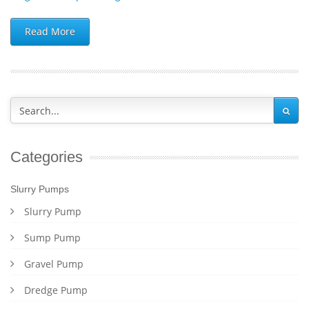
Read More
Categories
Slurry Pumps
Slurry Pump
Sump Pump
Gravel Pump
Dredge Pump