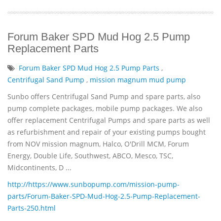
Forum Baker SPD Mud Hog 2.5 Pump
Replacement Parts
Forum Baker SPD Mud Hog 2.5 Pump Parts
,
Centrifugal Sand Pump
,
mission magnum mud pump
Sunbo offers Centrifugal Sand Pump and spare parts, also
pump complete packages, mobile pump packages. We also
offer replacement Centrifugal Pumps and spare parts as well
as refurbishment and repair of your existing pumps bought
from NOV mission magnum, Halco, O'Drill MCM, Forum
Energy, Double Life, Southwest, ABCO, Mesco, TSC,
Midcontinents, D ...
http://https://www.sunbopump.com/mission-pump-
parts/Forum-Baker-SPD-Mud-Hog-2.5-Pump-Replacement-
Parts-250.html