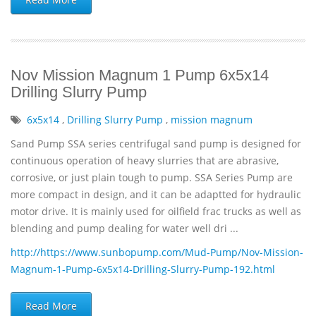
Nov Mission Magnum 1 Pump 6x5x14
Drilling Slurry Pump
6x5x14
,
Drilling Slurry Pump
,
mission magnum
Sand Pump SSA series centrifugal sand pump is designed for
continuous operation of heavy slurries that are abrasive,
corrosive, or just plain tough to pump. SSA Series Pump are
more compact in design, and it can be adaptted for hydraulic
motor drive. It is mainly used for oilfield frac trucks as well as
blending and pump dealing for water well dri ...
http://https://www.sunbopump.com/Mud-Pump/Nov-Mission-
Magnum-1-Pump-6x5x14-Drilling-Slurry-Pump-192.html
Read More