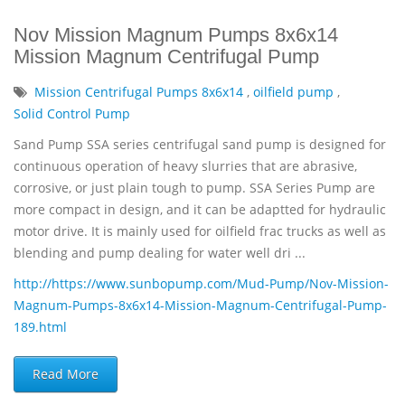
Nov Mission Magnum Pumps 8x6x14
Mission Magnum Centrifugal Pump
Mission Centrifugal Pumps 8x6x14
,
oilfield pump
,
Solid Control Pump
Sand Pump SSA series centrifugal sand pump is designed for
continuous operation of heavy slurries that are abrasive,
corrosive, or just plain tough to pump. SSA Series Pump are
more compact in design, and it can be adaptted for hydraulic
motor drive. It is mainly used for oilfield frac trucks as well as
blending and pump dealing for water well dri ...
http://https://www.sunbopump.com/Mud-Pump/Nov-Mission-
Magnum-Pumps-8x6x14-Mission-Magnum-Centrifugal-Pump-
189.html
Read More