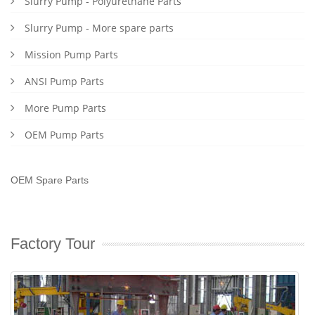
Slurry Pump - Polyurethane Parts
Slurry Pump - More spare parts
Mission Pump Parts
ANSI Pump Parts
More Pump Parts
OEM Pump Parts
OEM Spare Parts
Factory Tour