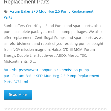
Replacement Parts
Forum Baker SPD Mud Hog 2.5 Pump Replacement
Parts
Sunbo offers Centrifugal Sand Pump and spare parts, also
pump complete packages, mobile pump packages. We also
offer replacement Centrifugal Pumps and spare parts as well
as refurbishment and repair of your existing pumps bought
from NOV mission magnum, Halco, O'Drill MCM, Forum
Energy, Double Life, Southwest, ABCO, Mesco, TSC,
Midcontinents, D ...
http://https://www.sunbopump.com/mission-pump-
parts/Forum-Baker-SPD-Mud-Hog-2.5-Pump-Replacement-
Parts-247.html
Read More