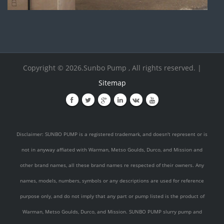
Copyright © 2026.Sunbo Pump , All rights reserved. |
Sitemap
Disclaimer: SUNBO PUMP is a registered trademark, and doesn't represent or is
not in anyway affiated with Warman, Metso Goulds, Durco, and Mission and
other brand names, all these brand names re respected of their owners. Any
names, models, numbers, symbols or any descriptions are used for reference
purpose only, and do not imply that any part or pump listed is the product of
Warman, Metso Goulds, Durco, and Mission. SUNBO PUMP slurry pump and