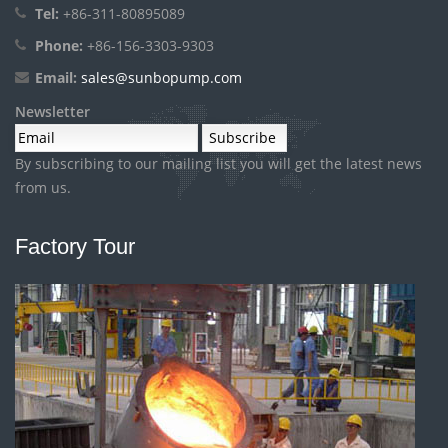
Tel:
+86-311-80895089
Phone:
+86-156-3303-9303
Email:
sales@sunbopump.com
Newsletter
By subscribing to our mailing list you will get the latest news
from us.
Factory Tour