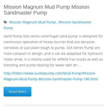
Mission Magnum Mud Pump Mission
Sandmaster Pump
Mission Magnum Mud Pump
,
Mission Sandmaster
Pump
Sand Pump SSA series centrifugal sand pump is designed for
continuous operation of heavy slurries that are abrasive,
corrosive, or just plain tough to pump. SSA Series Pump are
more compact in design, and it can be adaptted for hydraulic
motor drive. It is mainly used for oilfield frac trucks as well as
blending and pump dealing for water well dri ...
http://https://www.sunbopump.com/Mud-Pump/Mission-
Magnum-Mud-Pump-Mission-Sandmaster-Pump-186.html
Read More