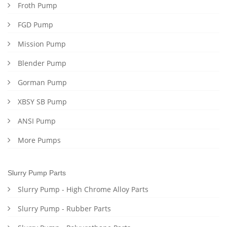
Froth Pump
FGD Pump
Mission Pump
Blender Pump
Gorman Pump
XBSY SB Pump
ANSI Pump
More Pumps
Slurry Pump Parts
Slurry Pump - High Chrome Alloy Parts
Slurry Pump - Rubber Parts