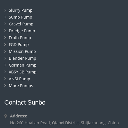
Slurry Pump
Sump Pump
Gravel Pump
Dredge Pump
Froth Pump
FGD Pump
Mission Pump
Blender Pump
Gorman Pump
XBSY SB Pump
ANSI Pump
More Pumps
Contact Sunbo
Address:
No.260 Huai'an Road, Qiaoxi District, Shijiazhuang, China