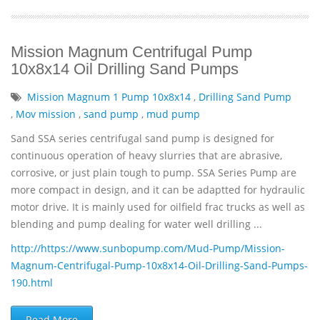
Mission Magnum Centrifugal Pump
10x8x14 Oil Drilling Sand Pumps
Mission Magnum 1 Pump 10x8x14
,
Drilling Sand Pump
,
Mov mission
,
sand pump
,
mud pump
Sand SSA series centrifugal sand pump is designed for
continuous operation of heavy slurries that are abrasive,
corrosive, or just plain tough to pump. SSA Series Pump are
more compact in design, and it can be adaptted for hydraulic
motor drive. It is mainly used for oilfield frac trucks as well as
blending and pump dealing for water well drilling ...
http://https://www.sunbopump.com/Mud-Pump/Mission-
Magnum-Centrifugal-Pump-10x8x14-Oil-Drilling-Sand-Pumps-
190.html
Read More