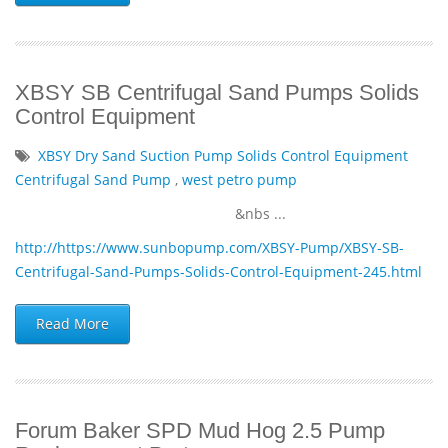
XBSY SB Centrifugal Sand Pumps Solids
Control Equipment
XBSY Dry Sand Suction Pump Solids Control Equipment
Centrifugal Sand Pump
,
west petro pump
&nbs ...
http://https://www.sunbopump.com/XBSY-Pump/XBSY-SB-
Centrifugal-Sand-Pumps-Solids-Control-Equipment-245.html
Read More
Forum Baker SPD Mud Hog 2.5 Pump