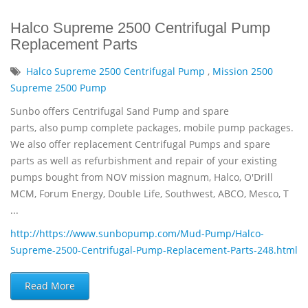
Halco Supreme 2500 Centrifugal Pump
Replacement Parts
Halco Supreme 2500 Centrifugal Pump
,
Mission 2500
Supreme 2500 Pump
Sunbo offers Centrifugal Sand Pump and spare
parts, also pump complete packages, mobile pump packages.
We also offer replacement Centrifugal Pumps and spare
parts as well as refurbishment and repair of your existing
pumps bought from NOV mission magnum, Halco, O'Drill
MCM, Forum Energy, Double Life, Southwest, ABCO, Mesco, T
...
http://https://www.sunbopump.com/Mud-Pump/Halco-
Supreme-2500-Centrifugal-Pump-Replacement-Parts-248.html
Read More