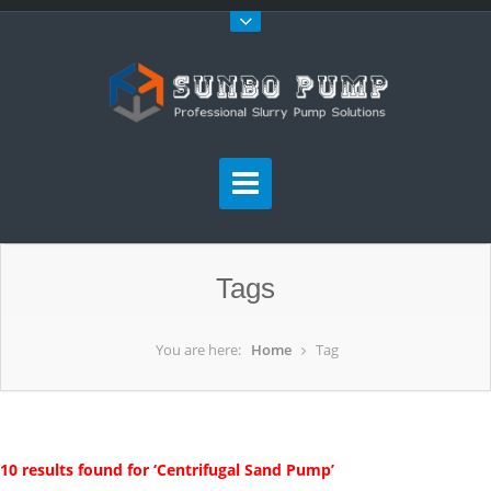
Tags
You are here:
Home
Tag
10 results found for ‘Centrifugal Sand Pump’