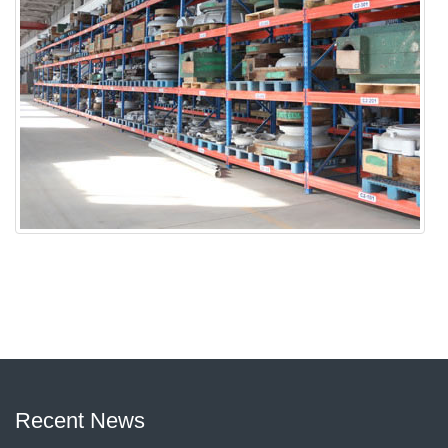
Recent News