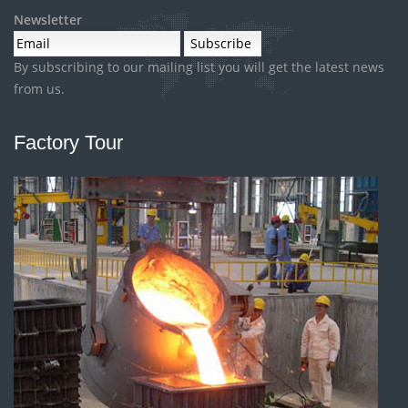
Newsletter
By subscribing to our mailing list you will get the latest news
from us.
Factory Tour