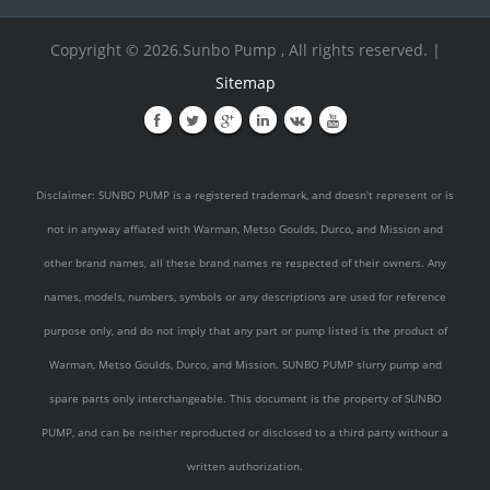
Copyright © 2026.Sunbo Pump , All rights reserved. |
Sitemap
Disclaimer: SUNBO PUMP is a registered trademark, and doesn't represent or is
not in anyway affiated with Warman, Metso Goulds, Durco, and Mission and
other brand names, all these brand names re respected of their owners. Any
names, models, numbers, symbols or any descriptions are used for reference
purpose only, and do not imply that any part or pump listed is the product of
Warman, Metso Goulds, Durco, and Mission. SUNBO PUMP slurry pump and
spare parts only interchangeable. This document is the property of SUNBO
PUMP, and can be neither reproducted or disclosed to a third party withour a
written authorization.