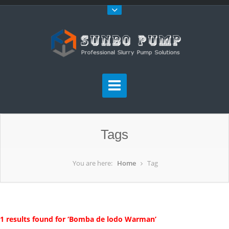
Tags
You are here:
Home
Tag
1 results found for ‘Bomba de lodo Warman’