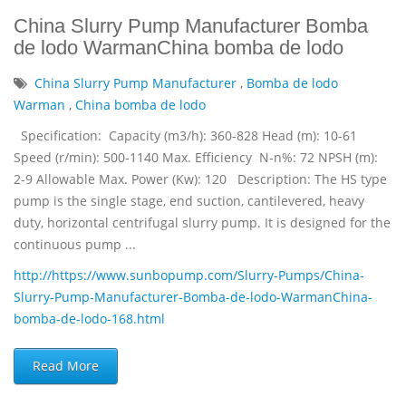
China Slurry Pump Manufacturer Bomba
de lodo WarmanChina bomba de lodo
China Slurry Pump Manufacturer
,
Bomba de lodo
Warman
,
China bomba de lodo
Specification: Capacity (m3/h): 360-828 Head (m): 10-61
Speed (r/min): 500-1140 Max. Efficiency N-n%: 72 NPSH (m):
2-9 Allowable Max. Power (Kw): 120 Description: The HS type
pump is the single stage, end suction, cantilevered, heavy
duty, horizontal centrifugal slurry pump. It is designed for the
continuous pump ...
http://https://www.sunbopump.com/Slurry-Pumps/China-
Slurry-Pump-Manufacturer-Bomba-de-lodo-WarmanChina-
bomba-de-lodo-168.html
Read More