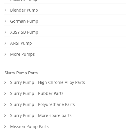
Blender Pump
Gorman Pump
XBSY SB Pump
ANSI Pump
More Pumps
Slurry Pump Parts
Slurry Pump - High Chrome Alloy Parts
Slurry Pump - Rubber Parts
Slurry Pump - Polyurethane Parts
Slurry Pump - More spare parts
Mission Pump Parts