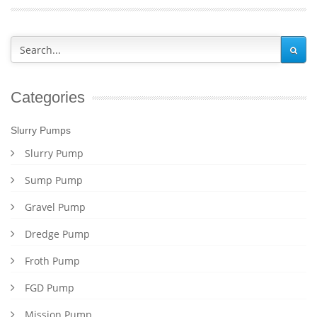
Categories
Slurry Pumps
Slurry Pump
Sump Pump
Gravel Pump
Dredge Pump
Froth Pump
FGD Pump
Mission Pump