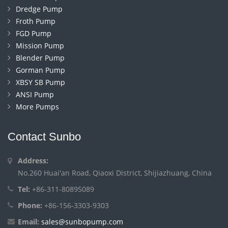
Dredge Pump
Froth Pump
FGD Pump
Mission Pump
Blender Pump
Gorman Pump
XBSY SB Pump
ANSI Pump
More Pumps
Contact Sunbo
Address:
No.260 Huai'an Road, Qiaoxi District, Shijiazhuang, China
Tel:
+86-311-80895089
Phone:
+86-156-3303-9303
Email:
sales@sunbopump.com