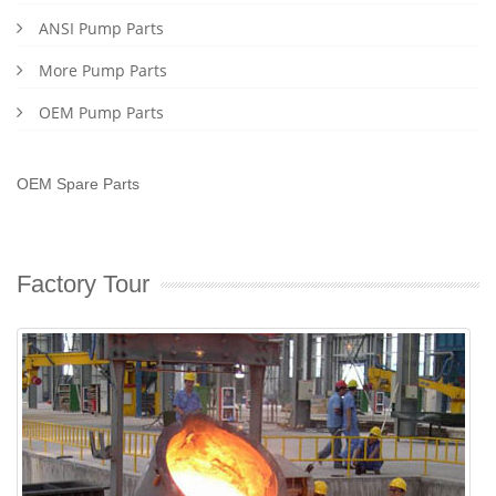
ANSI Pump Parts
More Pump Parts
OEM Pump Parts
OEM Spare Parts
Factory Tour