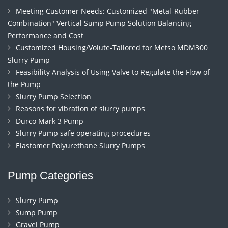
Meeting Customer Needs: Customized "Metal-Rubber
Combination" Vertical Sump Pump Solution Balancing
Performance and Cost
Customized Housing/Volute-Tailored for Metso MDM300
Slurry Pump
Feasibility Analysis of Using Valve to Regulate the Flow of
the Pump
Slurry Pump Selection
Reasons for vibration of slurry pumps
Durco Mark 3 Pump
Slurry Pump safe operating procedures
Elastomer Polyurethane Slurry Pumps
Pump Categories
Slurry Pump
Sump Pump
Gravel Pump