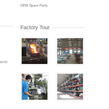
OEM Spare Parts
Factory Tour
dwide
-