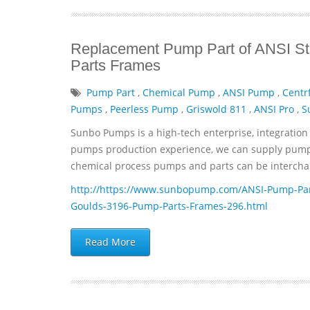
Replacement Pump Part of ANSI St
Parts Frames
Pump Part
,
Chemical Pump
,
ANSI Pump
,
Centr
Pumps
,
Peerless Pump
,
Griswold 811
,
ANSI Pro
,
S
Sunbo Pumps is a high-tech enterprise, integration 
pumps production experience, we can supply pumps 
chemical process pumps and parts can be interchan
http://https://www.sunbopump.com/ANSI-Pump-Par
Goulds-3196-Pump-Parts-Frames-296.html
Read More