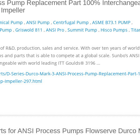
ss Pump Replacement Part 100% Interchange
Impeller
mical Pump
,
ANSI Pump
,
Centrfugal Pump
,
ASME B73.1 PUMP
,
 Pump
,
Griswold 811
,
ANSI Pro
,
Summit Pump
,
Hisco Pumps
,
Tita
of R&D, production, sales and service. With over ten years of worl
and parts that is able to compete at a global scale. Sunbo’s ANSI
geable with world leading ITT­ Goulds® 3196 ...
ts/D-Series-Durco-Mark-3-ANSI-Process-Pump-Replacement-Part-1
p-Impeller-297.html
ts for ANSI Process Pumps Flowserve Durco 