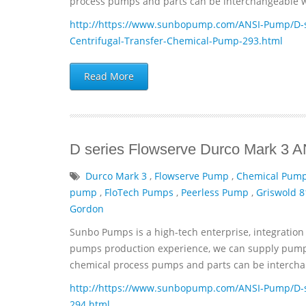
process pumps and parts can be interchangeable wi
http://https://www.sunbopump.com/ANSI-Pump/D-se
Centrifugal-Transfer-Chemical-Pump-293.html
Read More
D series Flowserve Durco Mark 3 
Durco Mark 3
,
Flowserve Pump
,
Chemical Pum
pump
,
FloTech Pumps
,
Peerless Pump
,
Griswold 8
Gordon
Sunbo Pumps is a high-tech enterprise, integration 
pumps production experience, we can supply pumps 
chemical process pumps and parts can be interchan
http://https://www.sunbopump.com/ANSI-Pump/D-s
294.html