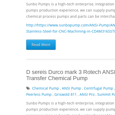
Sunbo Pumps is a high-tech enterprise, integration 
pumps production experience, we can supply pumps 
chemical process pumps and parts can be interchan
http://https://www.sunbopump.com/ANSI-Pump/ANSI
Stainless-Steel-for-CNC-Machining-in-CD4M316SST
Read More
D sereis Durco mark 3 Rotech ANSI 
Transfer Chemical Pump
Chemical Pump
,
ANSI Pump
,
Centrfugal Pump
Peerless Pump
,
Griswold 811
,
ANSI Pro
,
Summit 
Sunbo Pumps is a high-tech enterprise, integration 
pumps production experience, we can supply pumps 