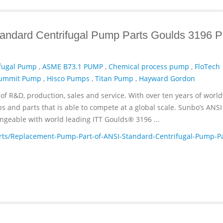
andard Centrifugal Pump Parts Goulds 3196 
fugal Pump
,
ASME B73.1 PUMP
,
Chemical process pump
,
FloTech
ummit Pump
,
Hisco Pumps
,
Titan Pump
,
Hayward Gordon
of R&D, production, sales and service. With over ten years of worl
and parts that is able to compete at a global scale. Sunbo’s ANSI
geable with world leading ITT­ Goulds® 3196 ...
ts/Replacement-Pump-Part-of-ANSI-Standard-Centrifugal-Pump-Pa