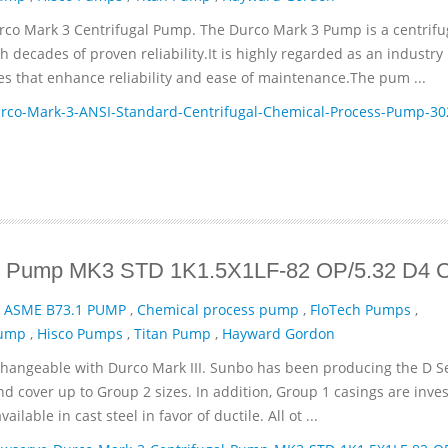
rco Mark 3 Centrifugal Pump. The Durco Mark 3 Pump is a centrifu
decades of proven reliability.It is highly regarded as an industry
es that enhance reliability and ease of maintenance.The pum ...
co-Mark-3-ANSI-Standard-Centrifugal-Chemical-Process-Pump-30
gal Pump MK3 STD 1K1.5X1LF-82 OP/5.32 D4
,
ASME B73.1 PUMP
,
Chemical process pump
,
FloTech Pumps
,
Pump
,
Hisco Pumps
,
Titan Pump
,
Hayward Gordon
changeable with Durco Mark III. Sunbo has been producing the D Se
nd cover up to Group 2 sizes. In addition, Group 1 casings are inve
lable in cast steel in favor of ductile. All ot ...