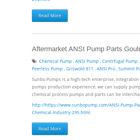
Read More
Aftermarket ANSI Pump Parts Gould
Chemical Pump
,
ANSI Pump
,
Centrfugal Pump
Peerless Pump
,
Griswold 811
,
ANSI Pro
,
Summit 
Sunbo Pumps is a high-tech enterprise, integration 
pumps production experience, we can supply pumps 
chemical process pumps and parts can be interchan
http://https://www.sunbopump.com/ANSI-Pump-Par
Chemical-Industry-295.html
Read More