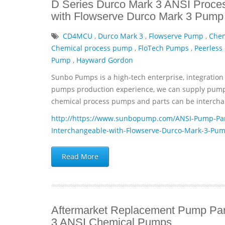
D Series Durco Mark 3 ANSI Proce
with Flowserve Durco Mark 3 Pump 
CD4MCU
,
Durco Mark 3
,
Flowserve Pump
,
Che
Chemical process pump
,
FloTech Pumps
,
Peerless
Pump
,
Hayward Gordon
Sunbo Pumps is a high-tech enterprise, integration 
pumps production experience, we can supply pumps 
chemical process pumps and parts can be interchan
http://https://www.sunbopump.com/ANSI-Pump-Par
Interchangeable-with-Flowserve-Durco-Mark-3-Pum
Read More
Aftermarket Replacement Pump Par
3 ANSI Chemical Pumps