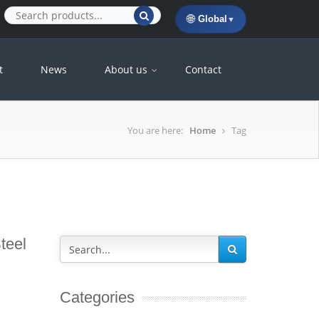
🌐
Global
▼
t
News
About us
Contact
You are here:
Home
Tag
teel
Categories