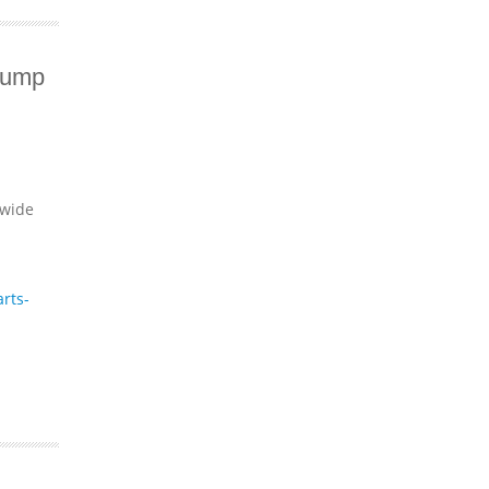
Pump
dwide
rts-