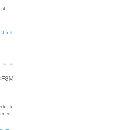
gal
2.html
 CF8M
ries for
stment-