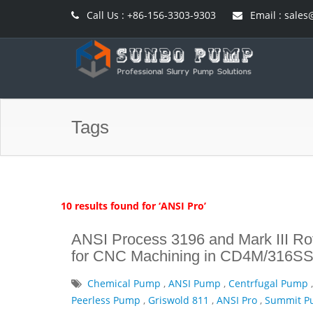
Call Us : +86-156-3303-9303
Email : sal
Tags
10 results found for ‘ANSI Pro’
ANSI Process 3196 and Mark III Rot
for CNC Machining in CD4M/316SS
Chemical Pump
,
ANSI Pump
,
Centrfugal Pump
Peerless Pump
,
Griswold 811
,
ANSI Pro
,
Summit 