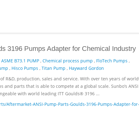
s 3196 Pumps Adapter for Chemical Industry
,
ASME B73.1 PUMP
,
Chemical process pump
,
FloTech Pumps
,
Pump
,
Hisco Pumps
,
Titan Pump
,
Hayward Gordon
of R&D, production, sales and service. With over ten years of worl
and parts that is able to compete at a global scale. Sunbo’s ANSI
geable with world leading ITT­ Goulds® 3196 ...
ts/Aftermarket-ANSI-Pump-Parts-Goulds-3196-Pumps-Adapter-for