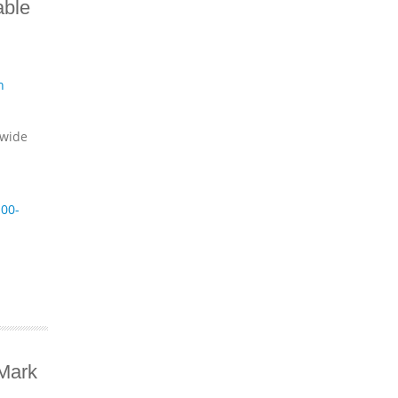
able
n
dwide
00-
Mark