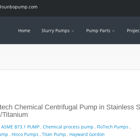
es@sunbopump.com
Home
Slurry Pumps
Pump Parts
Projec
ech Chemical Centrifugal Pump in Stainless S
/Titanium
,
ASME B73.1 PUMP
,
Chemical process pump
,
FloTech Pumps
,
Pump
,
Hisco Pumps
,
Titan Pump
,
Hayward Gordon