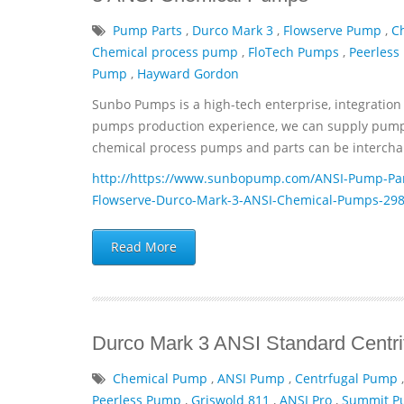
Pump Parts
,
Durco Mark 3
,
Flowserve Pump
,
C
Chemical process pump
,
FloTech Pumps
,
Peerless
Pump
,
Hayward Gordon
Sunbo Pumps is a high-tech enterprise, integration 
pumps production experience, we can supply pumps 
chemical process pumps and parts can be interchan
http://https://www.sunbopump.com/ANSI-Pump-Par
Flowserve-Durco-Mark-3-ANSI-Chemical-Pumps-298
Read More
Durco Mark 3 ANSI Standard Centr
Chemical Pump
,
ANSI Pump
,
Centrfugal Pump
Peerless Pump
,
Griswold 811
,
ANSI Pro
,
Summit 