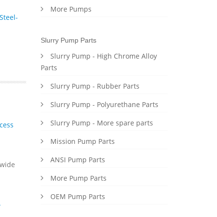
More Pumps
Steel-
Slurry Pump Parts
Slurry Pump - High Chrome Alloy
Parts
Slurry Pump - Rubber Parts
Slurry Pump - Polyurethane Parts
Slurry Pump - More spare parts
cess
Mission Pump Parts
ANSI Pump Parts
dwide
More Pump Parts
OEM Pump Parts
-