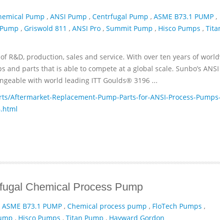
hemical Pump
,
ANSI Pump
,
Centrfugal Pump
,
ASME B73.1 PUMP
,
 Pump
,
Griswold 811
,
ANSI Pro
,
Summit Pump
,
Hisco Pumps
,
Tita
of R&D, production, sales and service. With over ten years of worl
and parts that is able to compete at a global scale. Sunbo’s ANSI
geable with world leading ITT­ Goulds® 3196 ...
ts/Aftermarket-Replacement-Pump-Parts-for-ANSI-Process-Pumps
.html
ifugal Chemical Process Pump
,
ASME B73.1 PUMP
,
Chemical process pump
,
FloTech Pumps
,
Pump
,
Hisco Pumps
,
Titan Pump
,
Hayward Gordon