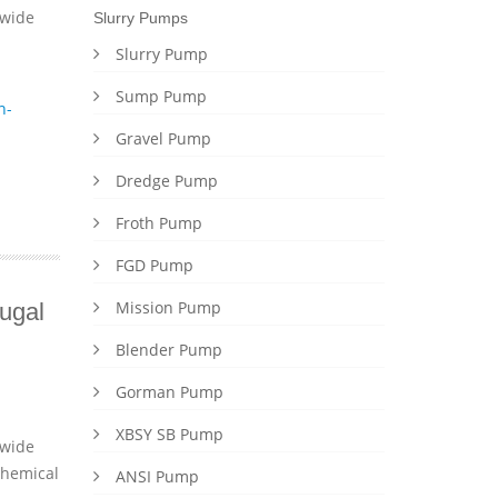
dwide
Slurry Pumps
Slurry Pump
Sump Pump
n-
Gravel Pump
Dredge Pump
Froth Pump
FGD Pump
Mission Pump
ugal
Blender Pump
Gorman Pump
XBSY SB Pump
dwide
chemical
ANSI Pump