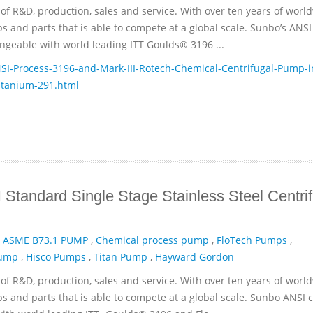
of R&D, production, sales and service. With over ten years of worl
and parts that is able to compete at a global scale. Sunbo’s ANSI
geable with world leading ITT­ Goulds® 3196 ...
-Process-3196-and-Mark-III-Rotech-Chemical-Centrifugal-Pump-i
itanium-291.html
Standard Single Stage Stainless Steel Centrif
,
ASME B73.1 PUMP
,
Chemical process pump
,
FloTech Pumps
,
Pump
,
Hisco Pumps
,
Titan Pump
,
Hayward Gordon
of R&D, production, sales and service. With over ten years of worl
and parts that is able to compete at a global scale. Sunbo ANSI 