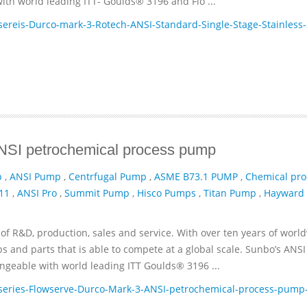
th world leading ITT- Goulds® 3196 and Flo ...
reis-Durco-mark-3-Rotech-ANSI-Standard-Single-Stage-Stainless-
ANSI petrochemical process pump
p
,
ANSI Pump
,
Centrfugal Pump
,
ASME B73.1 PUMP
,
Chemical pro
11
,
ANSI Pro
,
Summit Pump
,
Hisco Pumps
,
Titan Pump
,
Hayward
of R&D, production, sales and service. With over ten years of worl
and parts that is able to compete at a global scale. Sunbo’s ANSI
geable with world leading ITT­ Goulds® 3196 ...
eries-Flowserve-Durco-Mark-3-ANSI-petrochemical-process-pump