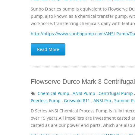
Sunbo D series pump is equivalent to Flowserve Du
pump, also known as a chemical transfer pump, with 
workhorse, transferring chemicals daily with featur
http://https://www.sunbopump.com/ANSI-Pump/Dur
Read More
Flowserve Durco Mark 3 Centrifu
Chemical Pump
,
ANSI Pump
,
Centrfugal Pump
Peerless Pump
,
Griswold 811
,
ANSI Pro
,
Summit 
D Series ANSI Chemical Process Pump is fully inter
over 15 years.All impellers are investment casted a
casted as are our power-end parts, which are also avai