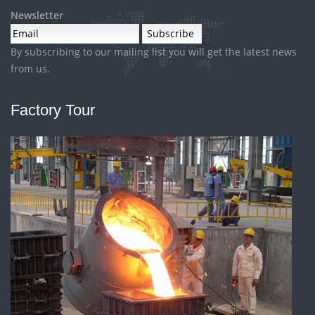
Newsletter
By subscribing to our mailing list you will get the latest news
from us.
Factory Tour