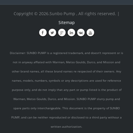
Copyright © 2026.Sunbo Pump , All rights reserved. |
Sitemap
Disclaimer: SUNBO PUMP is a registered trademark, and doesn't represent or is
not in anyway affiated with Warman, Metso Goulds, Durco, and Mission and
other brand names, all these brand names re respected of their owners. Any
names, models, numbers, symbols or any descriptions are used for reference
purpose only, and do not imply that any part or pump listed is the product of
Warman, Metso Goulds, Durco, and Mission. SUNBO PUMP slurry pump and
spare parts only interchangeable. This document is the property of SUNBO
PUMP, and can be neither reproducted or disclosed to a third party withour a
written authorization.