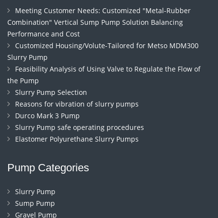
Meeting Customer Needs: Customized "Metal-Rubber
Combination" Vertical Sump Pump Solution Balancing
Performance and Cost
Customized Housing/Volute-Tailored for Metso MDM300
Slurry Pump
Feasibility Analysis of Using Valve to Regulate the Flow of
the Pump
Slurry Pump Selection
Reasons for vibration of slurry pumps
Durco Mark 3 Pump
Slurry Pump safe operating procedures
Elastomer Polyurethane Slurry Pumps
Pump Categories
Slurry Pump
Sump Pump
Gravel Pump