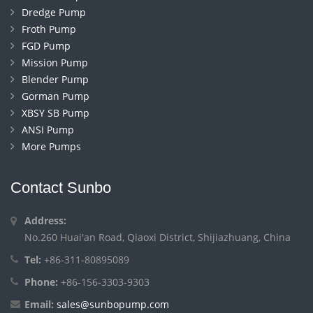
Dredge Pump
Froth Pump
FGD Pump
Mission Pump
Blender Pump
Gorman Pump
XBSY SB Pump
ANSI Pump
More Pumps
Contact Sunbo
Address:
No.260 Huai'an Road, Qiaoxi District, Shijiazhuang, China
Tel:
+86-311-80895089
Phone:
+86-156-3303-9303
Email:
sales@sunbopump.com