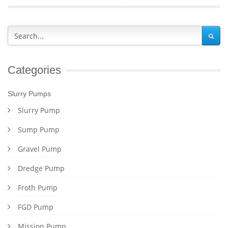
Categories
Slurry Pumps
Slurry Pump
Sump Pump
Gravel Pump
Dredge Pump
Froth Pump
FGD Pump
Mission Pump