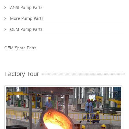
ANSI Pump Parts
More Pump Parts
OEM Pump Parts
OEM Spare Parts
Factory Tour