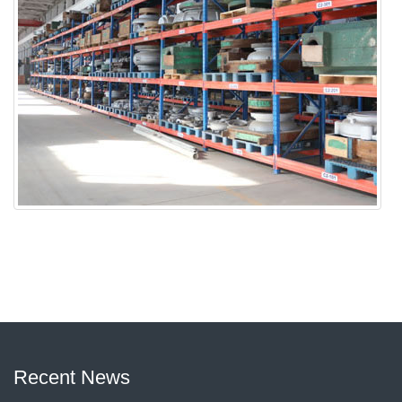
Recent News