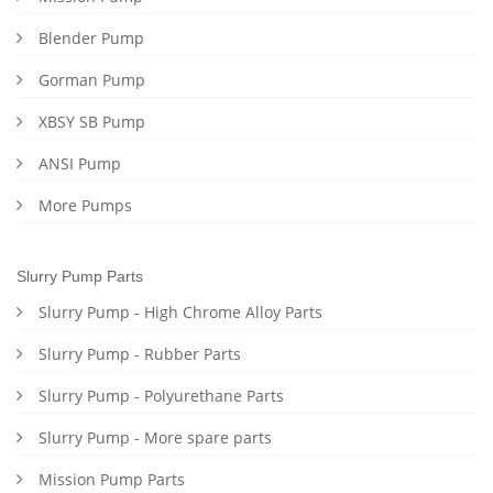
Blender Pump
Gorman Pump
XBSY SB Pump
ANSI Pump
More Pumps
Slurry Pump Parts
Slurry Pump - High Chrome Alloy Parts
Slurry Pump - Rubber Parts
Slurry Pump - Polyurethane Parts
Slurry Pump - More spare parts
Mission Pump Parts