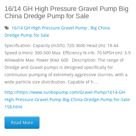
16/14 GH High Pressure Gravel Pump Big
China Dredge Pump for Sale
16/14 GH High Pressure Gravel Pump
,
Big China
Dredge Pump for Sale
Specification: Capacity (m3/h): 720-3600 Head (m): 18-44
Speed (r/min): 300-500 Max. Efficiency N-n%: 70 NPSH (m): 3-9
Allowable Max. Power (Kw): 600 Description: The range of
Dredge and Gravel pumps is designed specifically for
continuous pumping of extremely aggressive slurries, with a
wide particle size distribution. Capable of h ...
http://https://www.sunbopump.com/Gravel-Pump/1614-GH-
High-Pressure-Gravel-Pump-Big-China-Dredge-Pump-for-Sale-
158.html
Read More