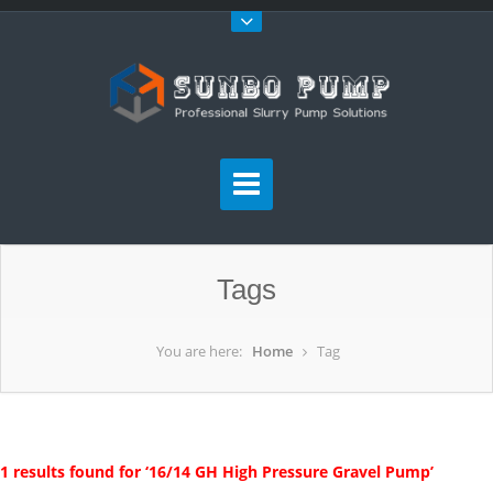
Tags
You are here:
Home
Tag
1 results found for ‘16/14 GH High Pressure Gravel Pump’