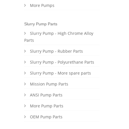
More Pumps
Slurry Pump Parts
Slurry Pump - High Chrome Alloy
Parts
Slurry Pump - Rubber Parts
Slurry Pump - Polyurethane Parts
Slurry Pump - More spare parts
Mission Pump Parts
ANSI Pump Parts
More Pump Parts
OEM Pump Parts