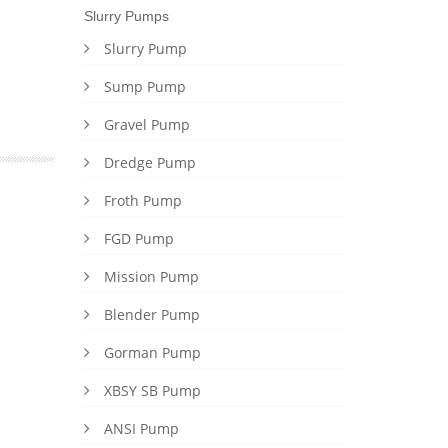
Slurry Pumps
Slurry Pump
Sump Pump
Gravel Pump
Dredge Pump
Froth Pump
FGD Pump
Mission Pump
Blender Pump
Gorman Pump
XBSY SB Pump
ANSI Pump