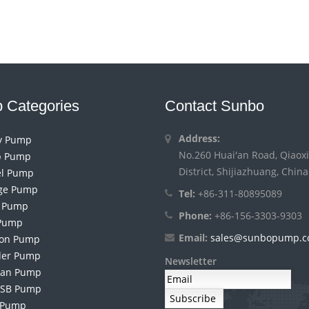
 Categories
Contact Sunbo
Address:
ry Pump
No.260 Huai'an Road, Qiaoxi
 Pump
District, Shijiazhuang, China
el Pump
ge Pump
Tel:
+86-311-80895089
h Pump
Phone:
+86-156-3303-9303
Pump
Email:
sales@sunbopump.
ion Pump
der Pump
Newsletter
an Pump
 SB Pump
 Pump