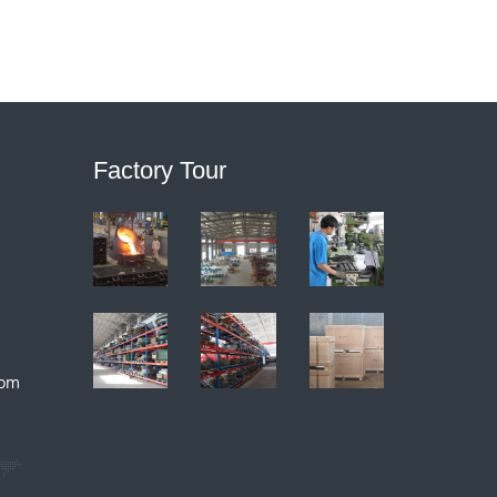
Factory Tour
com