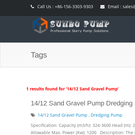
Call Us : +86-156-3303-9303
Email : sal
Tags
1 results found for ‘14/12 Sand Gravel Pump’
14/12 Sand Gravel Pump Dredging
14/12 Sand Gravel Pump
,
Dredging Pump
Specification: Capacity (m3/h): 324-3600 Head (m): 
Allowable Max. Power (Kw): 1200 Description: The 