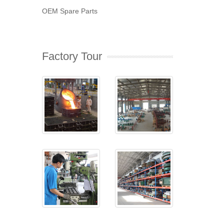
OEM Spare Parts
Factory Tour