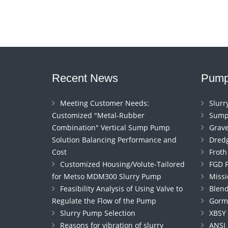
Recent News
Pump
Meeting Customer Needs:
Slur
Customized "Metal-Rubber
Sump
Combination" Vertical Sump Pump
Grav
Solution Balancing Performance and
Dred
Cost
Frot
Customized Housing/Volute-Tailored
FGD 
for Metso MDM300 Slurry Pump
Miss
Feasibility Analysis of Using Valve to
Blen
Regulate the Flow of the Pump
Gorm
Slurry Pump Selection
XBSY
Reasons for vibration of slurry
ANSI