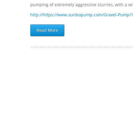
pumping of extremely aggressive slurries, with a wide
http://https://www.sunbopump.com/Gravel-Pump/
Read More