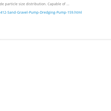
 particle size distribution. Capable of ...
1412-Sand-Gravel-Pump-Dredging-Pump-159.html