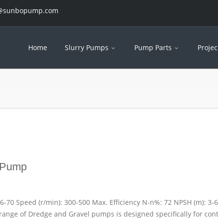
es@sunbopump.com
Home
Slurry Pumps
Pump Parts
Projec
 Pump
26-70 Speed (r/min): 300-500 Max. Efficiency N-n%: 72 NPSH (m): 3-6
range of Dredge and Gravel pumps is designed specifically for con