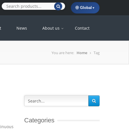
🌐
Global
▼
t
News
About us
Contact
You are here:
Home
Tag
Categories
tinuous