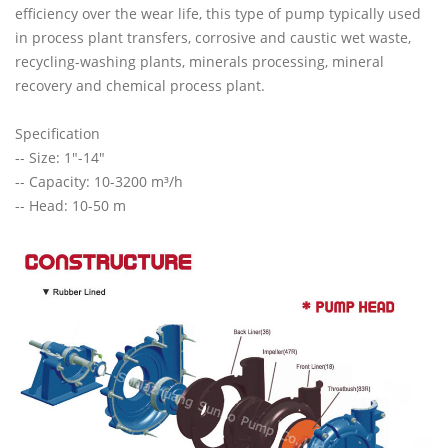
efficiency over the wear life, this type of pump typically used
in process plant transfers, corrosive and caustic wet waste,
recycling-washing plants, minerals processing, mineral
recovery and chemical process plant.
Specification
-- Size: 1"-14"
-- Capacity: 10-3200 m³/h
-- Head: 10-50 m