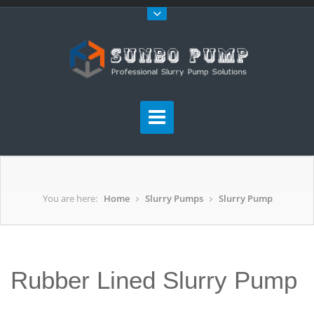
You are here:
Home
Slurry Pumps
Slurry Pump
Rubber Lined Slurry Pump