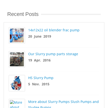
Recent Posts
14x12x22 oil blender frac pump
20 June 2019
Our Slurry pump parts storage
19 Apr. 2016
HS Slurry Pump
5 Nov. 2015
More about Slurry Pumps Slush Pumps and
Sludge Pumps