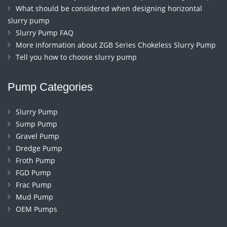
What should be considered when designing horizontal
slurry pump
Slurry Pump FAQ
More information about ZGB Series Chokeless Slurry Pump
Tell you how to choose slurry pump
Pump Categories
Slurry Pump
Sump Pump
Gravel Pump
Dredge Pump
Froth Pump
FGD Pump
Frac Pump
Mud Pump
OEM Pumps