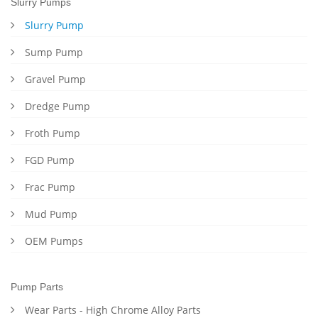
Slurry Pumps
Slurry Pump
Sump Pump
Gravel Pump
Dredge Pump
Froth Pump
FGD Pump
Frac Pump
Mud Pump
OEM Pumps
Pump Parts
Wear Parts - High Chrome Alloy Parts