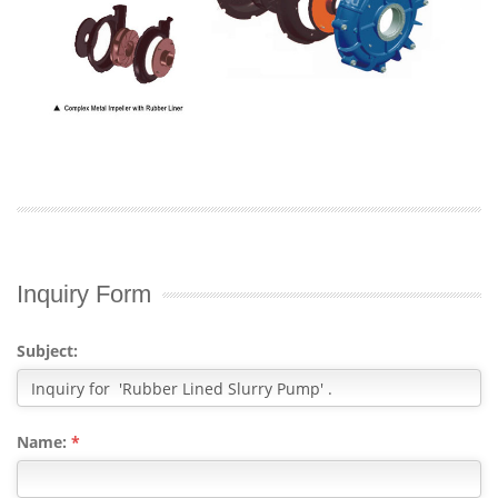
Inquiry Form
Subject:
Name:
*