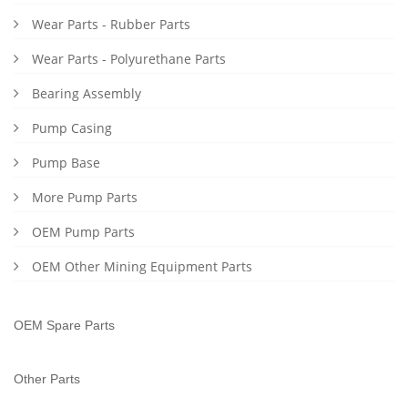
Wear Parts - Rubber Parts
Wear Parts - Polyurethane Parts
Bearing Assembly
Pump Casing
Pump Base
More Pump Parts
OEM Pump Parts
OEM Other Mining Equipment Parts
OEM Spare Parts
Other Parts