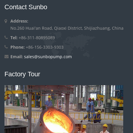
Contact Sunbo
Address:
No.260 Huai'an Road, Qiaoxi District, Shijiazhuang, China
Tel:
+86-311-80895089
Phone:
+86-156-3303-9303
Email:
sales@sunbopump.com
Factory Tour