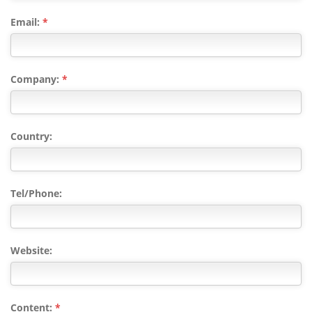
Email:
*
Company:
*
Country:
Tel/Phone:
Website:
Content:
*