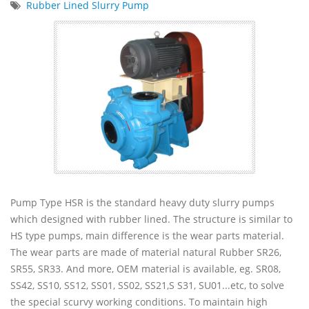
Rubber Lined Slurry Pump
Pump Type HSR is the standard heavy duty slurry pumps
which designed with rubber lined. The structure is similar to
HS type pumps, main difference is the wear parts material.
The wear parts are made of material natural Rubber SR26,
SR55, SR33. And more, OEM material is available, eg. SR08,
SS42, SS10, SS12, SS01, SS02, SS21,S S31, SU01...etc, to solve
the special scurvy working conditions. To maintain high