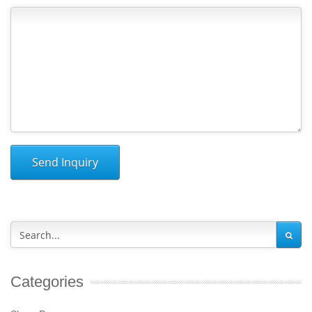
Send Inquiry
Categories