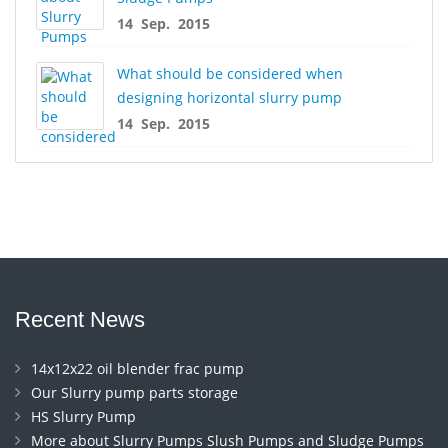
14 Sep. 2015
What should be considered when
designing horizontal slurry pump
14 Sep. 2015
Recent News
14x12x22 oil blender frac pump
Our Slurry pump parts storage
HS Slurry Pump
More about Slurry Pumps Slush Pumps and Sludge Pumps