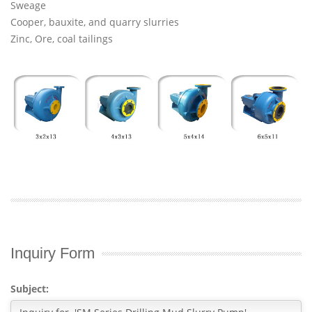
Sweage
Cooper, bauxite, and quarry slurries
Zinc, Ore, coal tailings
Inquiry Form
Subject: