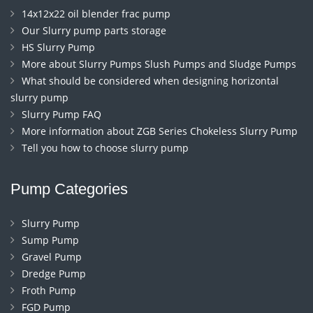
14x12x22 oil blender frac pump
Our Slurry pump parts storage
HS Slurry Pump
More about Slurry Pumps Slush Pumps and Sludge Pumps
What should be considered when designing horizontal
slurry pump
Slurry Pump FAQ
More information about ZGB Series Chokeless Slurry Pump
Tell you how to choose slurry pump
Pump Categories
Slurry Pump
Sump Pump
Gravel Pump
Dredge Pump
Froth Pump
FGD Pump