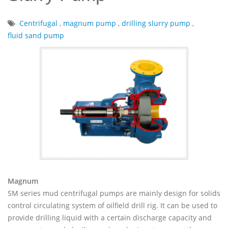
Centrifugal
,
magnum pump
,
drilling slurry pump
,
fluid sand pump
Magnum
SM series mud centrifugal pumps are mainly design for solids
control circulating system of oilfield drill rig. It can be used to
provide drilling liquid with a certain discharge capacity and