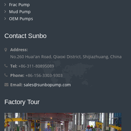
Frac Pump
Mud Pump
OEM Pumps
Contact Sunbo
Address:
No.260 Huai'an Road, Qiaoxi District, Shijiazhuang, China
Tel:
+86-311-80895089
Phone:
+86-156-3303-9303
Email:
sales@sunbopump.com
Factory Tour