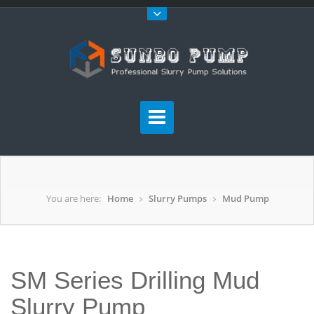
You are here:
Home
Slurry Pumps
Mud Pump
SM Series Drilling Mud
Slurry Pump