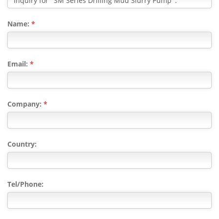
Name:
*
Email:
*
Company:
*
Country:
Tel/Phone: