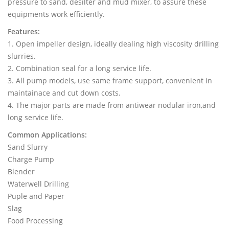
pressure to sand, desilter and mud mixer, to assure these
equipments work efficiently.
Features:
1. Open impeller design, ideally dealing high viscosity drilling
slurries.
2. Combination seal for a long service life.
3. All pump models, use same frame support, convenient in
maintainace and cut down costs.
4. The major parts are made from antiwear nodular iron,and
long service life.
Common Applications:
Sand Slurry
Charge Pump
Blender
Waterwell Drilling
Puple and Paper
Slag
Food Processing