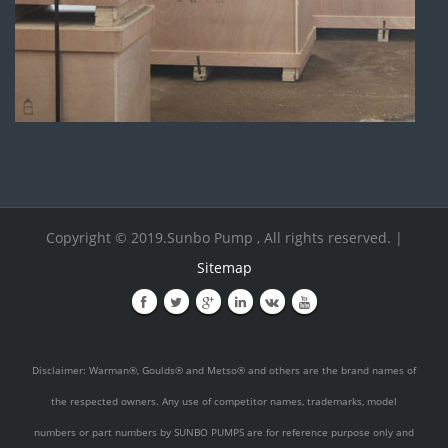
Copyright © 2019.Sunbo Pump , All rights reserved. |
Sitemap
Disclaimer: Warman®, Goulds® and Metso® and others are the brand names of
the respected owners. Any use of competitor names, trademarks, model
numbers or part numbers by SUNBO PUMPS are for reference purpose only and