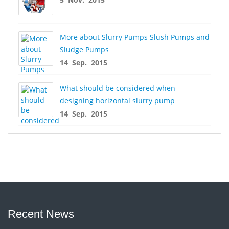
More about Slurry Pumps Slush Pumps and
Sludge Pumps
14 Sep. 2015
What should be considered when
designing horizontal slurry pump
14 Sep. 2015
Recent News