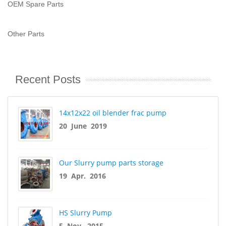
OEM Spare Parts
Other Parts
Recent Posts
14x12x22 oil blender frac pump
20 June 2019
Our Slurry pump parts storage
19 Apr. 2016
HS Slurry Pump
5 Nov. 2015