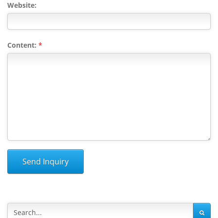
Website:
Content:
*
Send Inquiry