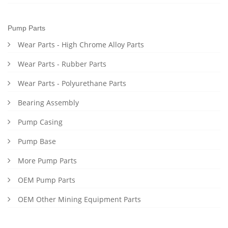
Pump Parts
Wear Parts - High Chrome Alloy Parts
Wear Parts - Rubber Parts
Wear Parts - Polyurethane Parts
Bearing Assembly
Pump Casing
Pump Base
More Pump Parts
OEM Pump Parts
OEM Other Mining Equipment Parts