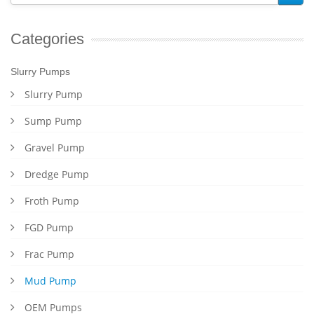
Categories
Slurry Pumps
Slurry Pump
Sump Pump
Gravel Pump
Dredge Pump
Froth Pump
FGD Pump
Frac Pump
Mud Pump
OEM Pumps