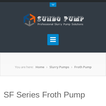
You are here:
Home
Slurry Pumps
Froth Pump
SF Series Froth Pump