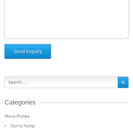
Send Inquiry
Categories
Slurry Pumps
Slurry Pump