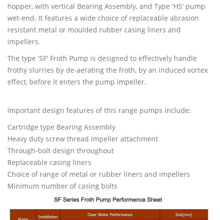
hopper, with vertical Bearing Assembly, and Type 'HS' pump
wet-end. It features a wide choice of replaceable abrasion
resistant metal or moulded rubber casing liners and
impellers.
The type 'SF' Froth Pump is designed to effectively handle
frothy slurries by de-aerating the froth, by an induced vortex
effect, before it enters the pump impeller.
Important design features of this range pumps include:
Cartridge type Bearing Assembly
Heavy duty screw thread impeller attachment
Through-bolt design throughout
Replaceable casing liners
Choice of range of metal or rubber liners and impellers
Minimum number of casing bolts