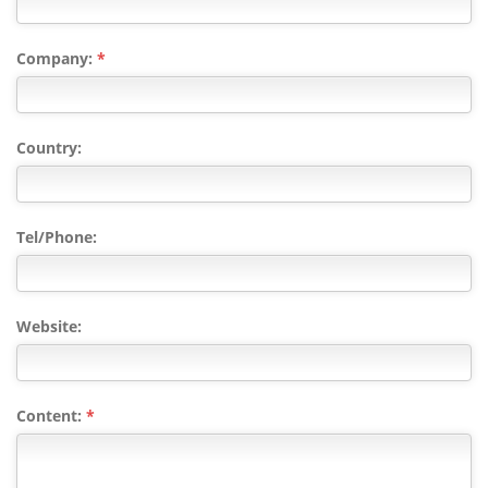
Company:
*
Country:
Tel/Phone:
Website:
Content:
*