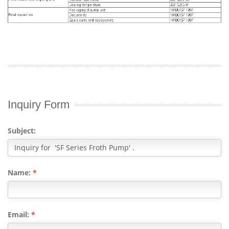
Inquiry Form
Subject:
Name:
*
Email:
*