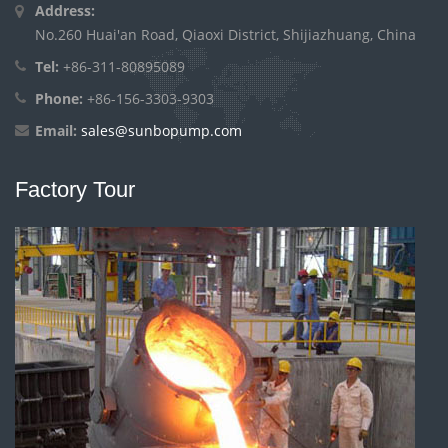
Address:
No.260 Huai'an Road, Qiaoxi District, Shijiazhuang, China
Tel:
+86-311-80895089
Phone:
+86-156-3303-9303
Email:
sales@sunbopump.com
Factory Tour