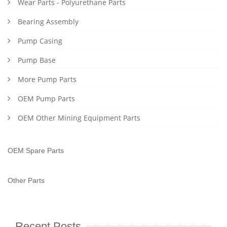
Wear Parts - Polyurethane Parts
Bearing Assembly
Pump Casing
Pump Base
More Pump Parts
OEM Pump Parts
OEM Other Mining Equipment Parts
OEM Spare Parts
Other Parts
Recent Posts