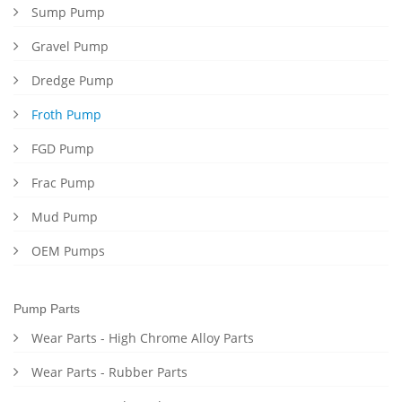
Sump Pump
Gravel Pump
Dredge Pump
Froth Pump
FGD Pump
Frac Pump
Mud Pump
OEM Pumps
Pump Parts
Wear Parts - High Chrome Alloy Parts
Wear Parts - Rubber Parts