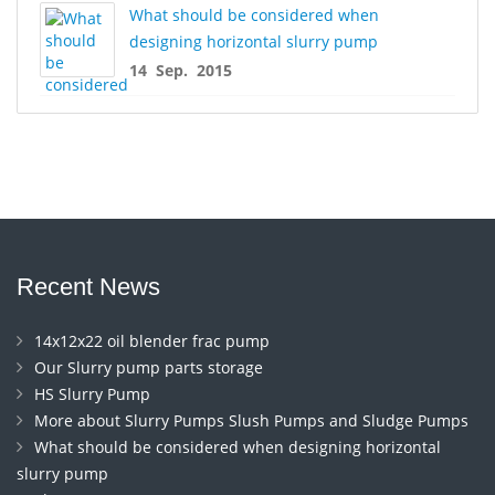
What should be considered when
designing horizontal slurry pump
14 Sep. 2015
Recent News
14x12x22 oil blender frac pump
Our Slurry pump parts storage
HS Slurry Pump
More about Slurry Pumps Slush Pumps and Sludge Pumps
What should be considered when designing horizontal
slurry pump