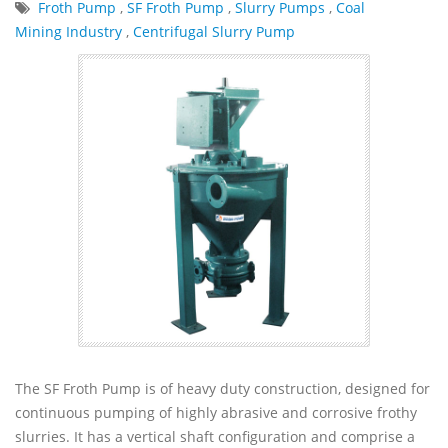
Froth Pump
,
SF Froth Pump
,
Slurry Pumps
,
Coal
Mining Industry
,
Centrifugal Slurry Pump
The SF Froth Pump is of heavy duty construction, designed for
continuous pumping of highly abrasive and corrosive frothy
slurries. It has a vertical shaft configuration and comprise a