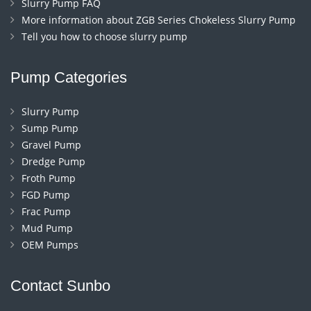
Slurry Pump FAQ
More information about ZGB Series Chokeless Slurry Pump
Tell you how to choose slurry pump
Pump Categories
Slurry Pump
Sump Pump
Gravel Pump
Dredge Pump
Froth Pump
FGD Pump
Frac Pump
Mud Pump
OEM Pumps
Contact Sunbo