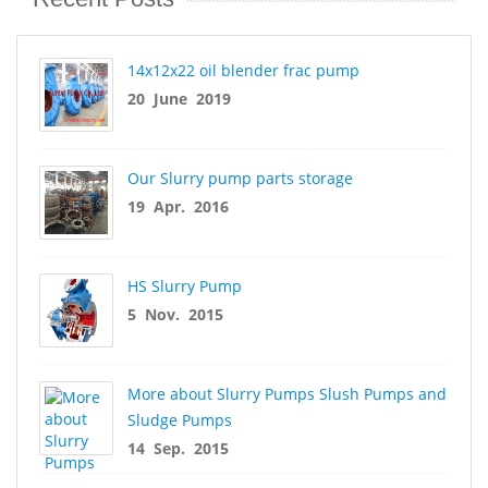
14x12x22 oil blender frac pump
20 June 2019
Our Slurry pump parts storage
19 Apr. 2016
HS Slurry Pump
5 Nov. 2015
More about Slurry Pumps Slush Pumps and
Sludge Pumps
14 Sep. 2015